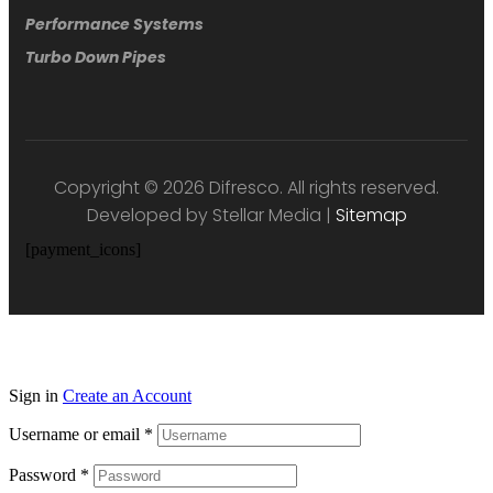
Performance Systems
Turbo Down Pipes
Copyright © 2026 Difresco. All rights reserved.
Developed by Stellar Media |
Sitemap
[payment_icons]
Sign in
Create an Account
Username or email
*
Password
*