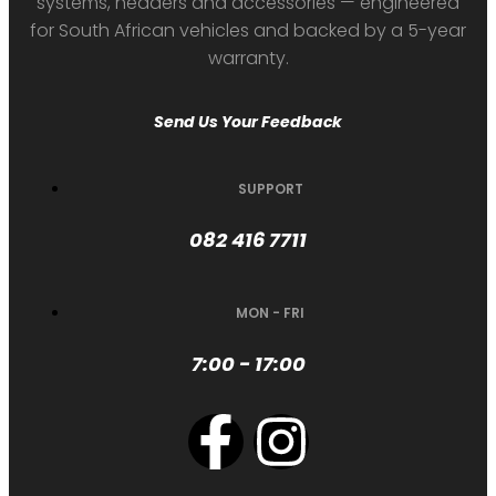
systems, headers and accessories — engineered
for South African vehicles and backed by a 5-year
warranty.
Send Us Your Feedback
SUPPORT
082 416 7711
MON - FRI
7:00 - 17:00