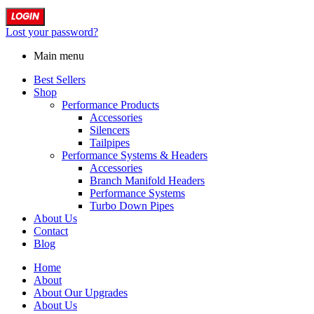
LOGIN
Lost your password?
Main menu
Best Sellers
Shop
Performance Products
Accessories
Silencers
Tailpipes
Performance Systems & Headers
Accessories
Branch Manifold Headers
Performance Systems
Turbo Down Pipes
About Us
Contact
Blog
Home
About
About Our Upgrades
About Us