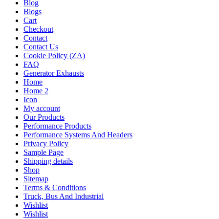
Blog
Blogs
Cart
Checkout
Contact
Contact Us
Cookie Policy (ZA)
FAQ
Generator Exhausts
Home
Home 2
Icon
My account
Our Products
Performance Products
Performance Systems And Headers
Privacy Policy
Sample Page
Shipping details
Shop
Sitemap
Terms & Conditions
Truck, Bus And Industrial
Wishlist
Wishlist