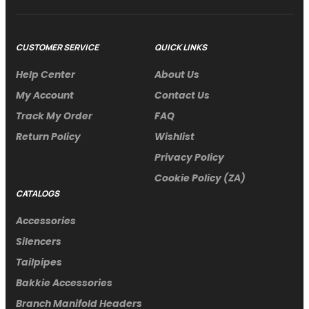
CUSTOMER SERVICE
QUICK LINKS
Help Center
About Us
My Account
Contact Us
Track My Order
FAQ
Return Policy
Wishlist
Privacy Policy
Cookie Policy (ZA)
CATALOGS
Accessories
Silencers
Tailpipes
Bakkie Accessories
Branch Manifold Headers