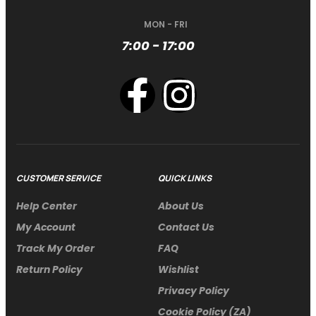
MON - FRI
7:00 - 17:00
CUSTOMER SERVICE
QUICK LINKS
Help Center
About Us
My Account
Contact Us
Track My Order
FAQ
Return Policy
Wishlist
Privacy Policy
Cookie Policy (ZA)