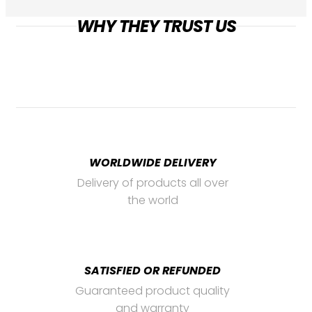
WHY THEY TRUST US
WORLDWIDE DELIVERY
Delivery of products all over
the world
SATISFIED OR REFUNDED
Guaranteed product quality
and warranty