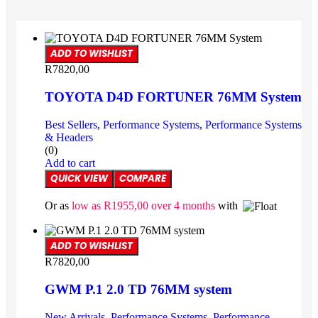
ADD TO WISHLIST
R
7820,00
TOYOTA D4D FORTUNER 76MM System
Best Sellers
,
Performance Systems
,
Performance Systems
& Headers
(0)
Add to cart
QUICK VIEW
COMPARE
Or as
low as
R
1955,00
over 4 months
with
ADD TO WISHLIST
R
7820,00
GWM P.1 2.0 TD 76MM system
New Arrivals
,
Performance Systems
,
Performance