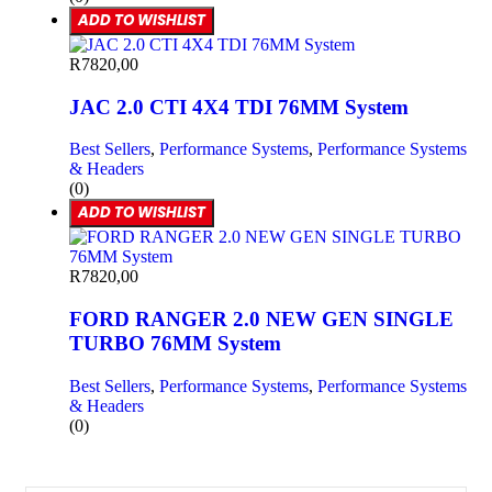
ADD TO WISHLIST
R
7820,00
JAC 2.0 CTI 4X4 TDI 76MM System
Best Sellers
,
Performance Systems
,
Performance Systems
& Headers
(0)
ADD TO WISHLIST
R
7820,00
FORD RANGER 2.0 NEW GEN SINGLE
TURBO 76MM System
Best Sellers
,
Performance Systems
,
Performance Systems
& Headers
(0)