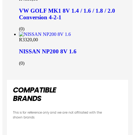
VW GOLF MK1 8V 1.4 / 1.6 / 1.8 / 2.0
Conversion 4-2-1
(0)
R
3320,00
NISSAN NP200 8V 1.6
(0)
COMPATIBLE
BRANDS
This is for reference only and we are not affiliated with the
shown brands.