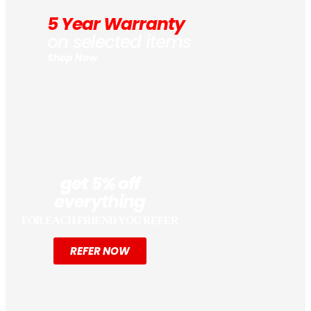
5 Year Warranty
on selected items
Shop Now
get 5% off
everything
FOR EACH FRIEND YOU REFER
REFER NOW