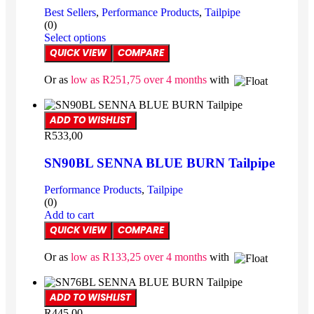
Best Sellers
,
Performance Products
,
Tailpipe
(0)
Select options
QUICK VIEW
COMPARE
Or as
low as
R
251,75
over 4 months
with
ADD TO WISHLIST
R
533,00
SN90BL SENNA BLUE BURN Tailpipe
Performance Products
,
Tailpipe
(0)
Add to cart
QUICK VIEW
COMPARE
Or as
low as
R
133,25
over 4 months
with
ADD TO WISHLIST
R
445,00