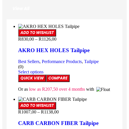
View All
ADD TO WISHLIST
R
830,00
–
R
1126,00
AKRO HEX HOLES Tailpipe
Best Sellers
,
Performance Products
,
Tailpipe
(0)
Select options
QUICK VIEW
COMPARE
Or as
low as
R
207,50
over 4 months
with
ADD TO WISHLIST
R
1007,00
–
R
1138,00
CARB CARBON FIBER Tailpipe