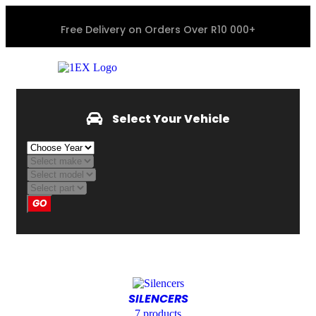
Free Delivery on Orders Over R10 000+
Select Your Vehicle
GO
SILENCERS
7
products