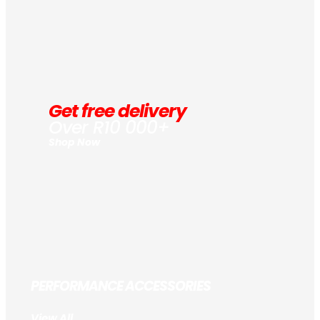
Get free delivery
Over R10 000+
Shop Now
PERFORMANCE ACCESSORIES
View All