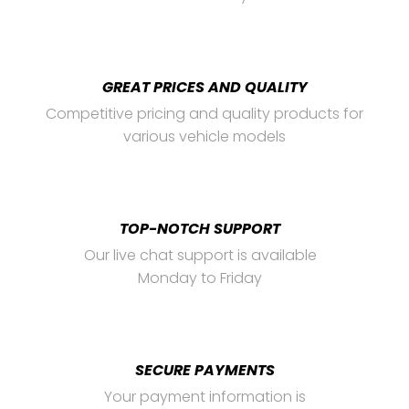
GREAT PRICES AND QUALITY
Competitive pricing and quality products for
various vehicle models
TOP-NOTCH SUPPORT
Our live chat support is available
Monday to Friday
SECURE PAYMENTS
Your payment information is