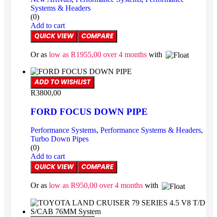
Systems & Headers
(0)
Add to cart
QUICK VIEW
COMPARE
Or as
low as
R
1955,00
over 4 months
with
ADD TO WISHLIST
R
3800,00
FORD FOCUS DOWN PIPE
Performance Systems
,
Performance Systems & Headers
,
Turbo Down Pipes
(0)
Add to cart
QUICK VIEW
COMPARE
Or as
low as
R
950,00
over 4 months
with