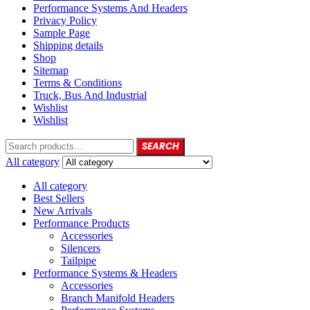
Performance Systems And Headers
Privacy Policy
Sample Page
Shipping details
Shop
Sitemap
Terms & Conditions
Truck, Bus And Industrial
Wishlist
Wishlist
SEARCH
All category
All category
Best Sellers
New Arrivals
Performance Products
Accessories
Silencers
Tailpipe
Performance Systems & Headers
Accessories
Branch Manifold Headers