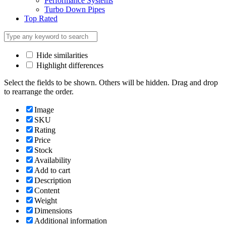
Performance Systems
Turbo Down Pipes
Top Rated
Hide similarities
Highlight differences
Select the fields to be shown. Others will be hidden. Drag and drop
to rearrange the order.
Image
SKU
Rating
Price
Stock
Availability
Add to cart
Description
Content
Weight
Dimensions
Additional information