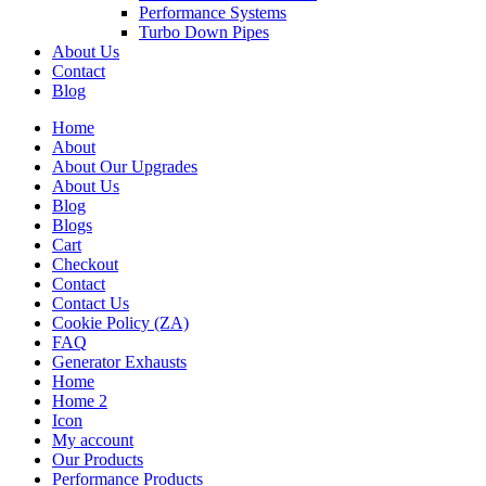
Performance Systems
Turbo Down Pipes
About Us
Contact
Blog
Home
About
About Our Upgrades
About Us
Blog
Blogs
Cart
Checkout
Contact
Contact Us
Cookie Policy (ZA)
FAQ
Generator Exhausts
Home
Home 2
Icon
My account
Our Products
Performance Products