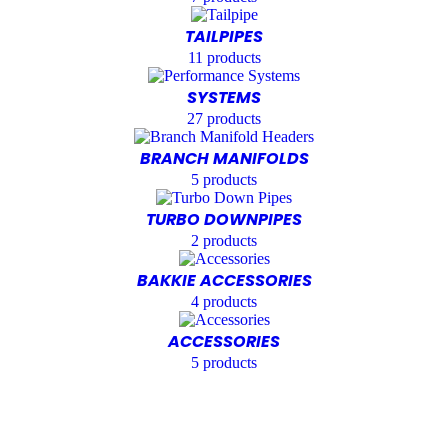
TAILPIPES
11
products
SYSTEMS
27
products
BRANCH MANIFOLDS
5
products
TURBO DOWNPIPES
2
products
BAKKIE ACCESSORIES
4
products
ACCESSORIES
5
products