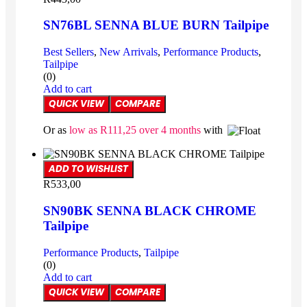
SN76BL SENNA BLUE BURN Tailpipe
Best Sellers
,
New Arrivals
,
Performance Products
,
Tailpipe
(0)
Add to cart
QUICK VIEW
COMPARE
Or as
low as
R
111,25
over 4 months
with
ADD TO WISHLIST
R
533,00
SN90BK SENNA BLACK CHROME
Tailpipe
Performance Products
,
Tailpipe
(0)
Add to cart
QUICK VIEW
COMPARE