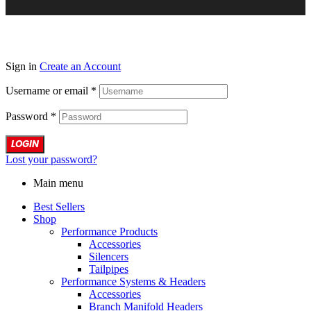
Sign in
Create an Account
Username or email
*
Password
*
LOGIN
Lost your password?
Main menu
Best Sellers
Shop
Performance Products
Accessories
Silencers
Tailpipes
Performance Systems & Headers
Accessories
Branch Manifold Headers