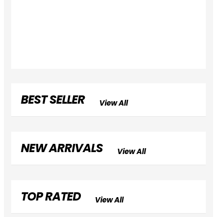
BEST SELLER
View All
NEW ARRIVALS
View All
TOP RATED
View All