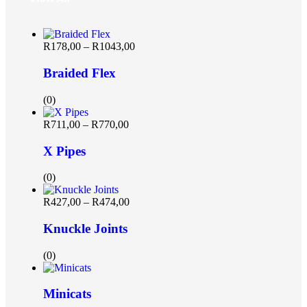
R
178,00
–
R
1043,00
Braided Flex
(0)
R
711,00
–
R
770,00
X Pipes
(0)
R
427,00
–
R
474,00
Knuckle Joints
(0)
Minicats