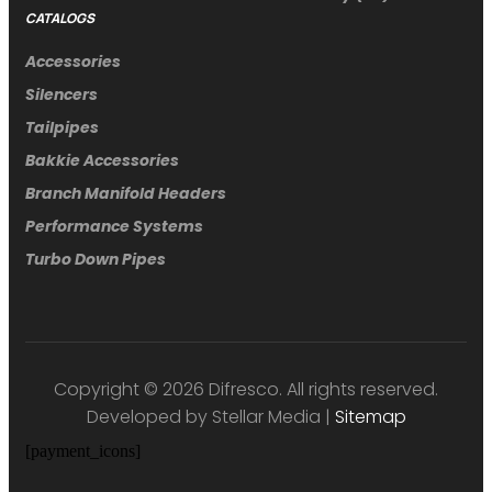
CATALOGS
Accessories
Silencers
Tailpipes
Bakkie Accessories
Branch Manifold Headers
Performance Systems
Turbo Down Pipes
Copyright © 2026 Difresco. All rights reserved.
Developed by Stellar Media |
Sitemap
[payment_icons]