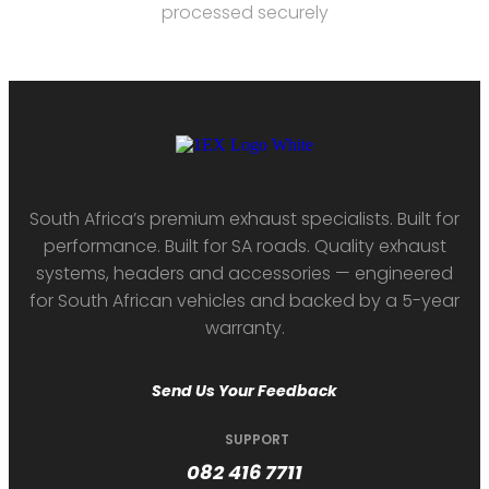
processed securely
South Africa’s premium exhaust specialists. Built for
performance. Built for SA roads. Quality exhaust
systems, headers and accessories — engineered
for South African vehicles and backed by a 5-year
warranty.
Send Us Your Feedback
SUPPORT
082 416 7711