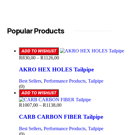
Popular Products
ADD TO WISHLIST
R
830,00
–
R
1126,00
AKRO HEX HOLES Tailpipe
Best Sellers
,
Performance Products
,
Tailpipe
(0)
ADD TO WISHLIST
R
1007,00
–
R
1138,00
CARB CARBON FIBER Tailpipe
Best Sellers
,
Performance Products
,
Tailpipe
(0)