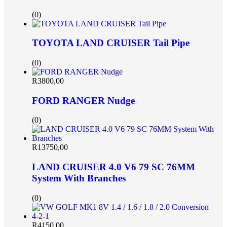
(0)
TOYOTA LAND CRUISER Tail Pipe
(0)
R
3800,00
FORD RANGER Nudge
(0)
R
13750,00
LAND CRUISER 4.0 V6 79 SC 76MM
System With Branches
(0)
R
4150,00