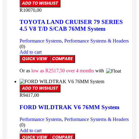
ADD TO WISHLIST
R
10070,00
TOYOTA LAND CRUISER 79 SERIES
4.5 V8 T/D S/CAB 76MM System
Performance Systems
,
Performance Systems & Headers
(0)
Add to cart
QUICK VIEW
COMPARE
Or as
low as
R
2517,50
over 4 months
with
ADD TO WISHLIST
R
9417,00
FORD WILDTRAK V6 76MM System
Performance Systems
,
Performance Systems & Headers
(0)
Add to cart
QUICK VIEW
COMPARE