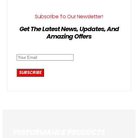
Subscribe To Our Newsletter!
Get The Latest News, Updates, And
Amazing Offers
SUBSCRIBE
PERFORMANCE PRODUCTS