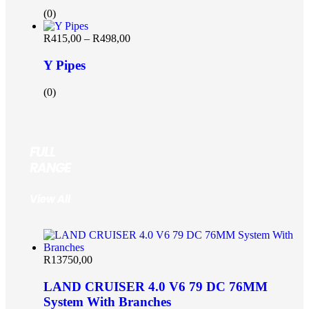
(0)
R
415,00
–
R
498,00
Y Pipes
(0)
FULL
RANGE
View All
R
13750,00
LAND CRUISER 4.0 V6 79 DC 76MM
System With Branches