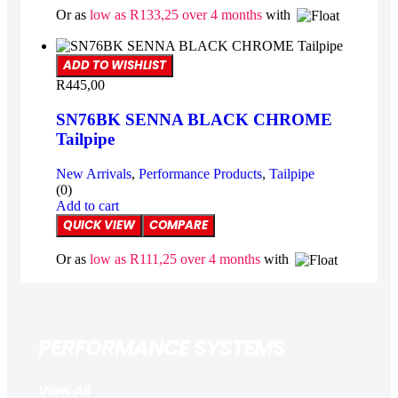
Or as
low as
R
133,25
over 4 months
with
ADD TO WISHLIST
R
445,00
SN76BK SENNA BLACK CHROME
Tailpipe
New Arrivals
,
Performance Products
,
Tailpipe
(0)
Add to cart
QUICK VIEW
COMPARE
Or as
low as
R
111,25
over 4 months
with
PERFORMANCE SYSTEMS
View All