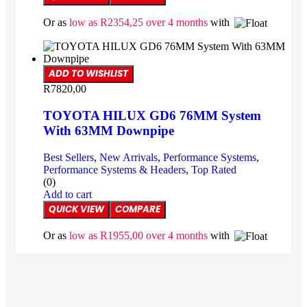
Or as
low as
R
2354,25
over 4 months
with
ADD TO WISHLIST
R
7820,00
TOYOTA HILUX GD6 76MM System
With 63MM Downpipe
Best Sellers
,
New Arrivals
,
Performance Systems
,
Performance Systems & Headers
,
Top Rated
(0)
Add to cart
QUICK VIEW
COMPARE
Or as
low as
R
1955,00
over 4 months
with