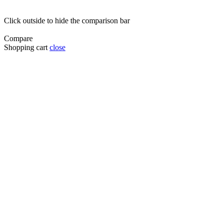
Click outside to hide the comparison bar
Compare
Shopping cart
close