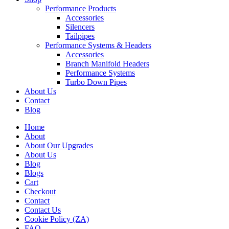
Performance Products
Accessories
Silencers
Tailpipes
Performance Systems & Headers
Accessories
Branch Manifold Headers
Performance Systems
Turbo Down Pipes
About Us
Contact
Blog
Home
About
About Our Upgrades
About Us
Blog
Blogs
Cart
Checkout
Contact
Contact Us
Cookie Policy (ZA)
FAQ