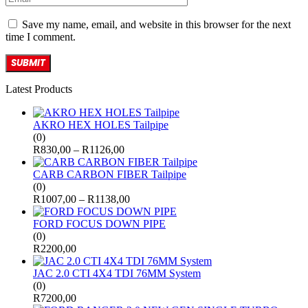
Save my name, email, and website in this browser for the next
time I comment.
Latest Products
AKRO HEX HOLES Tailpipe
(0)
R
830,00
–
R
1126,00
CARB CARBON FIBER Tailpipe
(0)
R
1007,00
–
R
1138,00
FORD FOCUS DOWN PIPE
(0)
R
2200,00
JAC 2.0 CTI 4X4 TDI 76MM System
(0)
R
7200,00