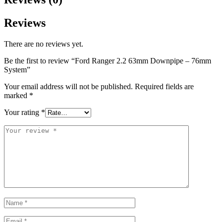
Reviews
There are no reviews yet.
Be the first to review “Ford Ranger 2.2 63mm Downpipe – 76mm
System”
Your email address will not be published.
Required fields are
marked
*
Your rating
*