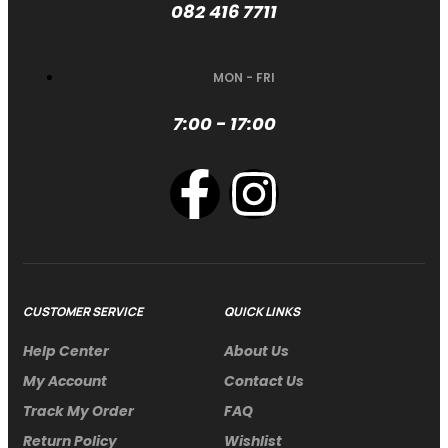
082 416 7711
MON - FRI
7:00 - 17:00
CUSTOMER SERVICE
QUICK LINKS
Help Center
About Us
My Account
Contact Us
Track My Order
FAQ
Return Policy
Wishlist