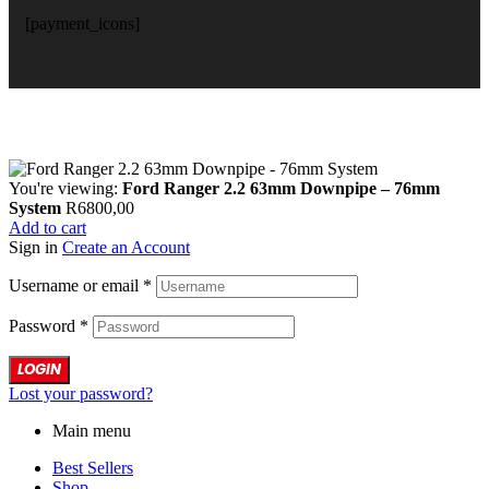
[payment_icons]
You're viewing:
Ford Ranger 2.2 63mm Downpipe – 76mm
System
R
6800,00
Add to cart
Sign in
Create an Account
Username or email
*
Password
*
LOGIN
Lost your password?
Main menu
Best Sellers
Shop