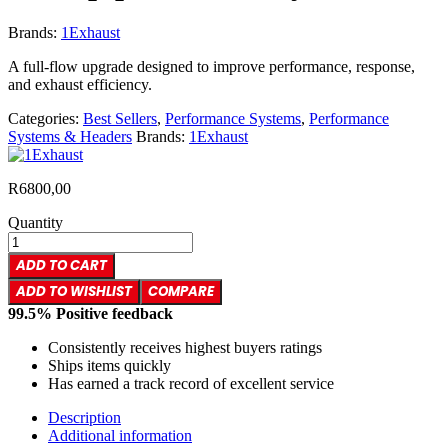
Brands:
1Exhaust
A full-flow upgrade designed to improve performance, response,
and exhaust efficiency.
Categories:
Best Sellers
,
Performance Systems
,
Performance
Systems & Headers
Brands:
1Exhaust
R
6800,00
Quantity
ADD TO CART
ADD TO WISHLIST
COMPARE
99.5% Positive feedback
Consistently receives highest buyers ratings
Ships items quickly
Has earned a track record of excellent service
Description
Additional information