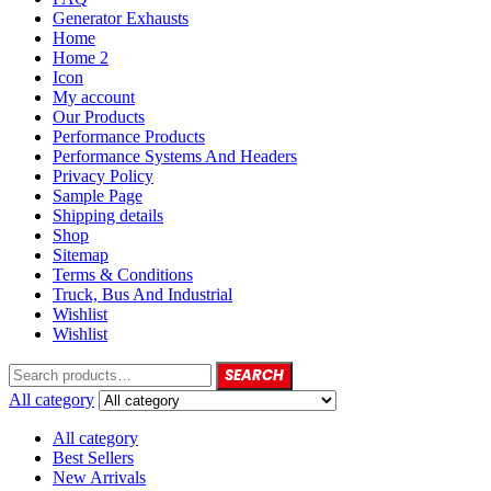
Generator Exhausts
Home
Home 2
Icon
My account
Our Products
Performance Products
Performance Systems And Headers
Privacy Policy
Sample Page
Shipping details
Shop
Sitemap
Terms & Conditions
Truck, Bus And Industrial
Wishlist
Wishlist
SEARCH
All category
All category
Best Sellers
New Arrivals