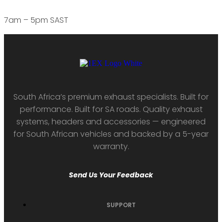
7am – 5pm SAST
South Africa’s premium exhaust specialists. Built for
performance. Built for SA roads. Quality exhaust
systems, headers and accessories — engineered
for South African vehicles and backed by a 5-year
warranty.
Send Us Your Feedback
SUPPORT