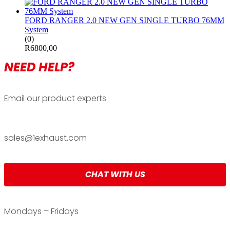
FORD RANGER 2.0 NEW GEN SINGLE TURBO 76MM
System
(0)
R
6800,00
NEED HELP?
Email our product experts
sales@1exhaust.com
CHAT WITH US
Mondays – Fridays