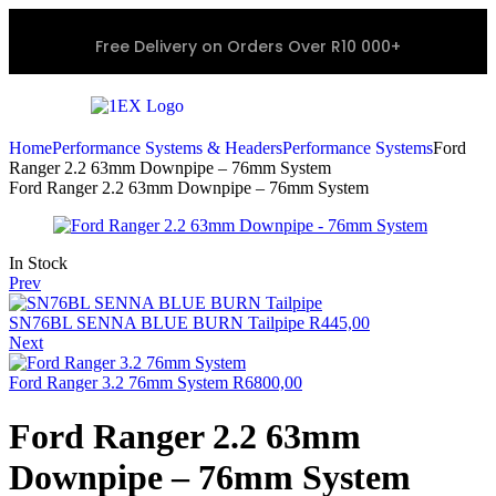
Free Delivery on Orders Over R10 000+
Home
Performance Systems & Headers
Performance Systems
Ford
Ranger 2.2 63mm Downpipe – 76mm System
Ford Ranger 2.2 63mm Downpipe – 76mm System
In Stock
Prev
SN76BL SENNA BLUE BURN Tailpipe
R
445,00
Next
Ford Ranger 3.2 76mm System
R
6800,00
Ford Ranger 2.2 63mm
Downpipe – 76mm System