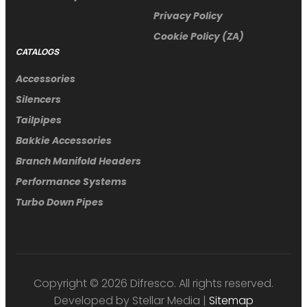
Privacy Policy
Cookie Policy (ZA)
CATALOGS
Accessories
Silencers
Tailpipes
Bakkie Accessories
Branch Manifold Headers
Performance Systems
Turbo Down Pipes
Copyright © 2026 Difresco. All rights reserved.
Developed by Stellar Media |
Sitemap