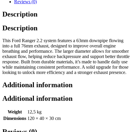
Reviews (0)
Description
Description
This Ford Ranger 2.2 system features a 63mm downpipe flowing
into a full 76mm exhaust, designed to improve overall engine
breathing and performance. The larger diameter allows for smoother
exhaust flow, helping reduce backpressure and support better throttle
response. Built from durable materials, it’s made to handle daily use
while maintaining consistent performance. A solid upgrade for those
looking to unlock more efficiency and a stronger exhaust presence.
Additional information
Additional information
Weight
12,5 kg
Dimensions
120 × 40 × 30 cm
Reviews (0)