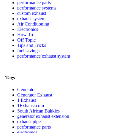
performance parts
performance systems
custom exhaust
exhaust system
Air Conditioning
Electronics
How To
Off Topic
Tips and Tricks
fuel savings
performance exhaust system
Tags
Generator
Generator Exhaust
1 Exhaust
1Exhaust.com
South African Bakkies
generator exhaust extension
exhaust pipe
performance parts
electronics