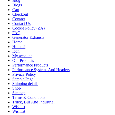
Blog
Blogs
Cart
Checkout
Contact
Contact Us
Cookie Policy (ZA)
FAQ
Generator Exhausts
Home
Home 2
Icon
My account
Our Products
Performance Products
Performance Systems And Headers
Privacy Policy
Sample Page
Shipping details
Shop
Sitemap
Terms & Conditions
Truck, Bus And Industrial
Wishlist
Wishlist