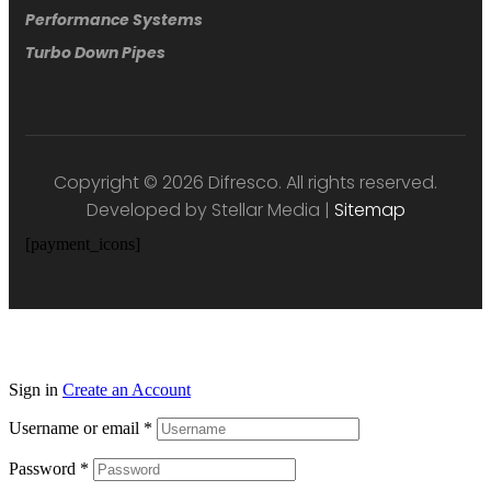
Performance Systems
Turbo Down Pipes
Copyright © 2026 Difresco. All rights reserved.
Developed by Stellar Media |
Sitemap
[payment_icons]
Sign in
Create an Account
Username or email
*
Password
*