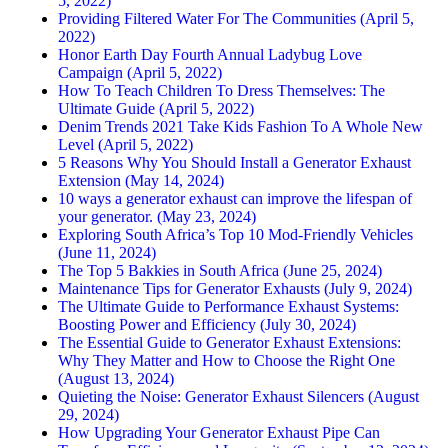
5, 2022)
Providing Filtered Water For The Communities (April 5,
2022)
Honor Earth Day Fourth Annual Ladybug Love
Campaign (April 5, 2022)
How To Teach Children To Dress Themselves: The
Ultimate Guide (April 5, 2022)
Denim Trends 2021 Take Kids Fashion To A Whole New
Level (April 5, 2022)
5 Reasons Why You Should Install a Generator Exhaust
Extension (May 14, 2024)
10 ways a generator exhaust can improve the lifespan of
your generator. (May 23, 2024)
Exploring South Africa’s Top 10 Mod-Friendly Vehicles
(June 11, 2024)
The Top 5 Bakkies in South Africa (June 25, 2024)
Maintenance Tips for Generator Exhausts (July 9, 2024)
The Ultimate Guide to Performance Exhaust Systems:
Boosting Power and Efficiency (July 30, 2024)
The Essential Guide to Generator Exhaust Extensions:
Why They Matter and How to Choose the Right One
(August 13, 2024)
Quieting the Noise: Generator Exhaust Silencers (August
29, 2024)
How Upgrading Your Generator Exhaust Pipe Can