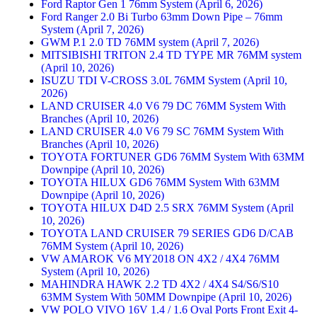
Ford Raptor Gen 1 76mm System (April 6, 2026)
Ford Ranger 2.0 Bi Turbo 63mm Down Pipe – 76mm
System (April 7, 2026)
GWM P.1 2.0 TD 76MM system (April 7, 2026)
MITSIBISHI TRITON 2.4 TD TYPE MR 76MM system
(April 10, 2026)
ISUZU TDI V-CROSS 3.0L 76MM System (April 10,
2026)
LAND CRUISER 4.0 V6 79 DC 76MM System With
Branches (April 10, 2026)
LAND CRUISER 4.0 V6 79 SC 76MM System With
Branches (April 10, 2026)
TOYOTA FORTUNER GD6 76MM System With 63MM
Downpipe (April 10, 2026)
TOYOTA HILUX GD6 76MM System With 63MM
Downpipe (April 10, 2026)
TOYOTA HILUX D4D 2.5 SRX 76MM System (April
10, 2026)
TOYOTA LAND CRUISER 79 SERIES GD6 D/CAB
76MM System (April 10, 2026)
VW AMAROK V6 MY2018 ON 4X2 / 4X4 76MM
System (April 10, 2026)
MAHINDRA HAWK 2.2 TD 4X2 / 4X4 S4/S6/S10
63MM System With 50MM Downpipe (April 10, 2026)
VW POLO VIVO 16V 1.4 / 1.6 Oval Ports Front Exit 4-