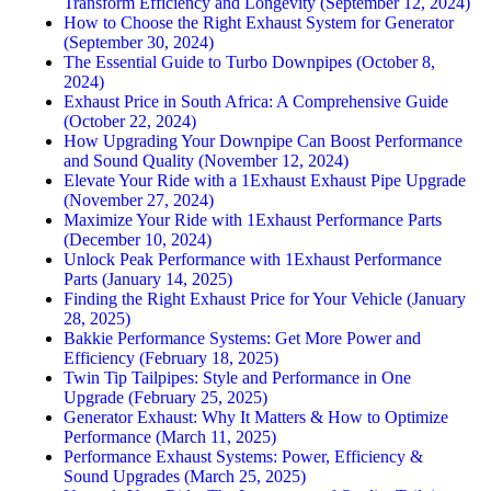
Transform Efficiency and Longevity (September 12, 2024)
How to Choose the Right Exhaust System for Generator
(September 30, 2024)
The Essential Guide to Turbo Downpipes (October 8,
2024)
Exhaust Price in South Africa: A Comprehensive Guide
(October 22, 2024)
How Upgrading Your Downpipe Can Boost Performance
and Sound Quality (November 12, 2024)
Elevate Your Ride with a 1Exhaust Exhaust Pipe Upgrade
(November 27, 2024)
Maximize Your Ride with 1Exhaust Performance Parts
(December 10, 2024)
Unlock Peak Performance with 1Exhaust Performance
Parts (January 14, 2025)
Finding the Right Exhaust Price for Your Vehicle (January
28, 2025)
Bakkie Performance Systems: Get More Power and
Efficiency (February 18, 2025)
Twin Tip Tailpipes: Style and Performance in One
Upgrade (February 25, 2025)
Generator Exhaust: Why It Matters & How to Optimize
Performance (March 11, 2025)
Performance Exhaust Systems: Power, Efficiency &
Sound Upgrades (March 25, 2025)