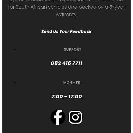
for South African vehicles and backed by a 5-year
warranty.
Send Us Your Feedback
SUPPORT
082 416 7711
MON - FRI
7:00 - 17:00