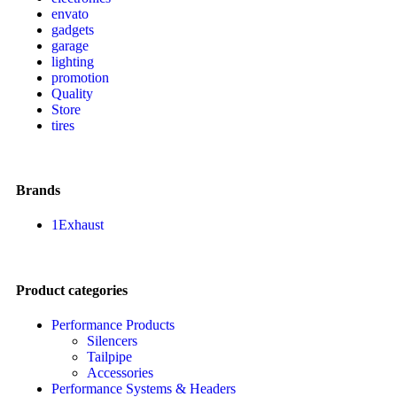
envato
gadgets
garage
lighting
promotion
Quality
Store
tires
Brands
1Exhaust
Product categories
Performance Products
Silencers
Tailpipe
Accessories
Performance Systems & Headers