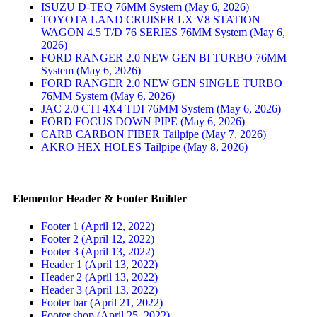
ISUZU D-TEQ 76MM System (May 6, 2026)
TOYOTA LAND CRUISER LX V8 STATION
WAGON 4.5 T/D 76 SERIES 76MM System (May 6,
2026)
FORD RANGER 2.0 NEW GEN BI TURBO 76MM
System (May 6, 2026)
FORD RANGER 2.0 NEW GEN SINGLE TURBO
76MM System (May 6, 2026)
JAC 2.0 CTI 4X4 TDI 76MM System (May 6, 2026)
FORD FOCUS DOWN PIPE (May 6, 2026)
CARB CARBON FIBER Tailpipe (May 7, 2026)
AKRO HEX HOLES Tailpipe (May 8, 2026)
Elementor Header & Footer Builder
Footer 1 (April 12, 2022)
Footer 2 (April 12, 2022)
Footer 3 (April 13, 2022)
Header 1 (April 13, 2022)
Header 2 (April 13, 2022)
Header 3 (April 13, 2022)
Footer bar (April 21, 2022)
Footer shop (April 25, 2022)