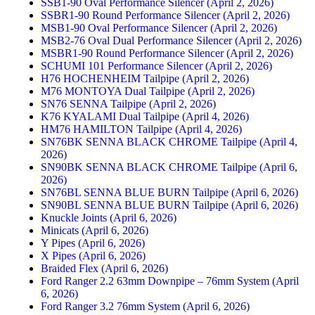
SSB1-90 Oval Performance Silencer (April 2, 2026)
SSBR1-90 Round Performance Silencer (April 2, 2026)
MSB1-90 Oval Performance Silencer (April 2, 2026)
MSB2-76 Oval Dual Performance Silencer (April 2, 2026)
MSBR1-90 Round Performance Silencer (April 2, 2026)
SCHUMI 101 Performance Silencer (April 2, 2026)
H76 HOCHENHEIM Tailpipe (April 2, 2026)
M76 MONTOYA Dual Tailpipe (April 2, 2026)
SN76 SENNA Tailpipe (April 2, 2026)
K76 KYALAMI Dual Tailpipe (April 4, 2026)
HM76 HAMILTON Tailpipe (April 4, 2026)
SN76BK SENNA BLACK CHROME Tailpipe (April 4,
2026)
SN90BK SENNA BLACK CHROME Tailpipe (April 6,
2026)
SN76BL SENNA BLUE BURN Tailpipe (April 6, 2026)
SN90BL SENNA BLUE BURN Tailpipe (April 6, 2026)
Knuckle Joints (April 6, 2026)
Minicats (April 6, 2026)
Y Pipes (April 6, 2026)
X Pipes (April 6, 2026)
Braided Flex (April 6, 2026)
Ford Ranger 2.2 63mm Downpipe – 76mm System (April
6, 2026)
Ford Ranger 3.2 76mm System (April 6, 2026)