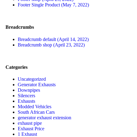
Footer Single Product (May 7, 2022)
Breadcrumbs
Breadcrumb default (April 14, 2022)
Breadcrumb shop (April 23, 2022)
Categories
Uncategorized
Generator Exhausts
Downpipes
Silencers
Exhausts
Modded Vehicles
South African Cars
generator exhaust extension
exhaust pipe
Exhaust Price
1 Exhaust