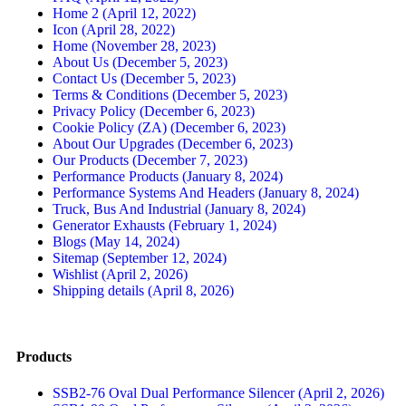
Home 2 (April 12, 2022)
Icon (April 28, 2022)
Home (November 28, 2023)
About Us (December 5, 2023)
Contact Us (December 5, 2023)
Terms & Conditions (December 5, 2023)
Privacy Policy (December 6, 2023)
Cookie Policy (ZA) (December 6, 2023)
About Our Upgrades (December 6, 2023)
Our Products (December 7, 2023)
Performance Products (January 8, 2024)
Performance Systems And Headers (January 8, 2024)
Truck, Bus And Industrial (January 8, 2024)
Generator Exhausts (February 1, 2024)
Blogs (May 14, 2024)
Sitemap (September 12, 2024)
Wishlist (April 2, 2026)
Shipping details (April 8, 2026)
Products
SSB2-76 Oval Dual Performance Silencer (April 2, 2026)