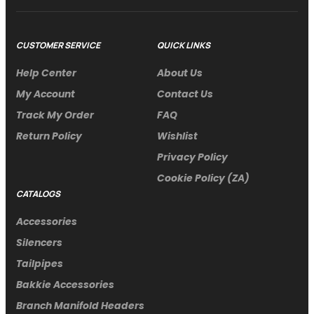
CUSTOMER SERVICE
QUICK LINKS
Help Center
About Us
My Account
Contact Us
Track My Order
FAQ
Return Policy
Wishlist
Privacy Policy
Cookie Policy (ZA)
CATALOGS
Accessories
Silencers
Tailpipes
Bakkie Accessories
Branch Manifold Headers