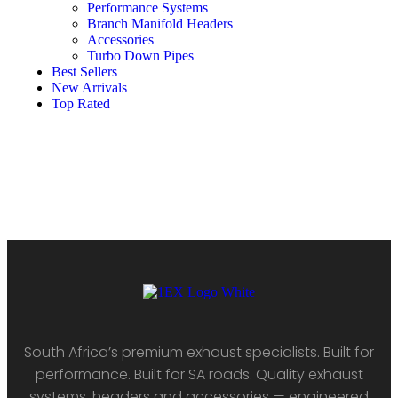
Performance Systems
Branch Manifold Headers
Accessories
Turbo Down Pipes
Best Sellers
New Arrivals
Top Rated
South Africa’s premium exhaust specialists. Built for
performance. Built for SA roads. Quality exhaust
systems, headers and accessories — engineered