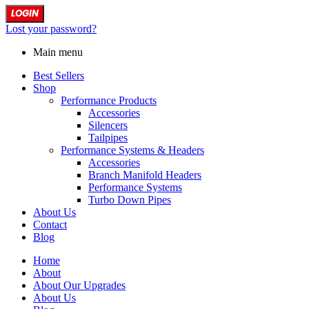
LOGIN
Lost your password?
Main menu
Best Sellers
Shop
Performance Products
Accessories
Silencers
Tailpipes
Performance Systems & Headers
Accessories
Branch Manifold Headers
Performance Systems
Turbo Down Pipes
About Us
Contact
Blog
Home
About
About Our Upgrades
About Us