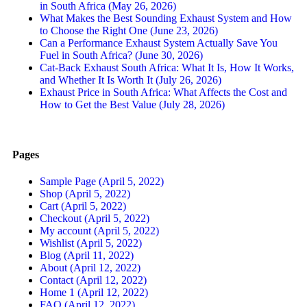
in South Africa (May 26, 2026)
What Makes the Best Sounding Exhaust System and How
to Choose the Right One (June 23, 2026)
Can a Performance Exhaust System Actually Save You
Fuel in South Africa? (June 30, 2026)
Cat-Back Exhaust South Africa: What It Is, How It Works,
and Whether It Is Worth It (July 26, 2026)
Exhaust Price in South Africa: What Affects the Cost and
How to Get the Best Value (July 28, 2026)
Pages
Sample Page (April 5, 2022)
Shop (April 5, 2022)
Cart (April 5, 2022)
Checkout (April 5, 2022)
My account (April 5, 2022)
Wishlist (April 5, 2022)
Blog (April 11, 2022)
About (April 12, 2022)
Contact (April 12, 2022)
Home 1 (April 12, 2022)
FAQ (April 12, 2022)