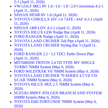
2-1 (April 11, 2026)
VW GOLF MK1 8V 1.4 / 1.6 / 1.8 / 2.0 Conversion 4-2-1
(April 11, 2026)
NISSAN NP200 8V 1.6 (April 11, 2026)
TOYOTA COROLLA 16V 1.6 7AFE / 4AF 4-2-1 (April
11, 2026)
NISSAN 1400 LDV 4-2-1 (April 11, 2026)
TOYOTA HILUX GD6 Nudge Bar (April 11, 2026)
FORD RANGER Nudge (April 11, 2026)
TOYOTA LAND CRUISER Tail Pipe (April 11, 2026)
TOYOTA LAND CRUISER Styling Bar 3 (April 11,
2026)
FORD RANGER 2.2 / 3.2 TDCi Turbo Down Pipe
(April 11, 2026)
MITSIBISHI TRITON 2.4 TD TYPE MV SINGLE
TURBO 76MM System (May 6, 2026)
FORD WILDTRAK V6 76MM System (May 6, 2026)
TOYOTA LAND CRUISER 79 SERIES 4.5 V8 T/D
S/CAB 76MM System (May 6, 2026)
TOYOTA HILUX SRX 2.5 76MM System (May 6,
2026)
SUZUKI JIMNY 4TH GEN BRANCH AND SYSTEM
50MM System (May 6, 2026)
TOYOTA D4D FORTUNER 76MM System (May 6,
2026)