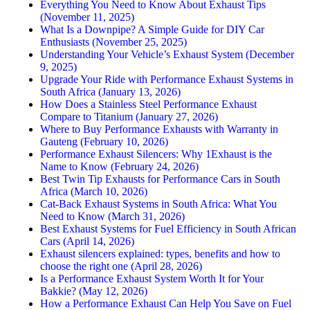
Everything You Need to Know About Exhaust Tips
(November 11, 2025)
What Is a Downpipe? A Simple Guide for DIY Car
Enthusiasts (November 25, 2025)
Understanding Your Vehicle’s Exhaust System (December
9, 2025)
Upgrade Your Ride with Performance Exhaust Systems in
South Africa (January 13, 2026)
How Does a Stainless Steel Performance Exhaust
Compare to Titanium (January 27, 2026)
Where to Buy Performance Exhausts with Warranty in
Gauteng (February 10, 2026)
Performance Exhaust Silencers: Why 1Exhaust is the
Name to Know (February 24, 2026)
Best Twin Tip Exhausts for Performance Cars in South
Africa (March 10, 2026)
Cat-Back Exhaust Systems in South Africa: What You
Need to Know (March 31, 2026)
Best Exhaust Systems for Fuel Efficiency in South African
Cars (April 14, 2026)
Exhaust silencers explained: types, benefits and how to
choose the right one (April 28, 2026)
Is a Performance Exhaust System Worth It for Your
Bakkie? (May 12, 2026)
How a Performance Exhaust Can Help You Save on Fuel