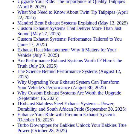
Upgrade Your Ride: The Importance of Quality Tailpipes
(April 8, 2025)
What You Need to Know About Twin Tip Tailpipes (April
22, 2025)
Mandrel Bent Exhaust Systems Explained (May 13, 2025)
Custom Exhaust Systems That Deliver More Than Just
Sound (May 27, 2025)
Custom Exhaust Systems: Performance Tailored to You
(June 17, 2025)
Exhaust Heat Management: Why It Matters for Your
Vehicle (July 7, 2025)
Are Performance Exhaust Systems Worth It? Here’s the
Truth (July 29, 2025)
The Science Behind Performance Systems (August 12,
2025)
Why Upgrading Your Exhaust System Can Transform
Your Vehicle’s Performance (August 30, 2025)
Why Custom Exhaust Systems Are Worth the Upgrade
(September 16, 2025)
1Exhaust Stainless Steel Exhaust Systems – Power,
Durability, and South African Pride (September 30, 2025)
Enhance Your Ride with Premium Exhaust Systems
(October 15, 2025)
Turbo Downpipes for Bakkies Unlock Your Bakkies True
Power (October 28, 2025)