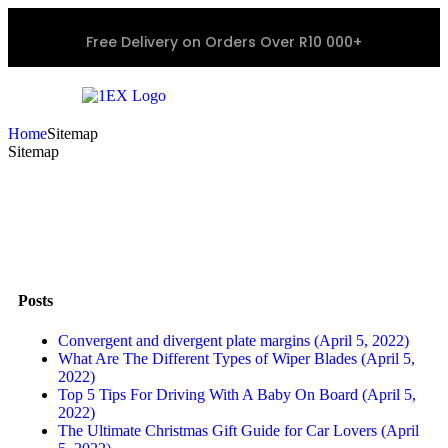
Free Delivery on Orders Over R10 000+
Home
Sitemap
Sitemap
Posts
Convergent and divergent plate margins (April 5, 2022)
What Are The Different Types of Wiper Blades (April 5,
2022)
Top 5 Tips For Driving With A Baby On Board (April 5,
2022)
The Ultimate Christmas Gift Guide for Car Lovers (April