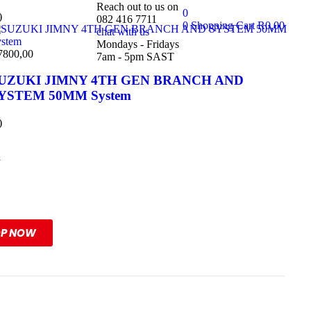
Reach out to us on
0
)
082 416 7711
0
Shopping Cart
R
0,00
chat with us
Mondays - Fridays
7800,00
7am - 5pm SAST
UZUKI JIMNY 4TH GEN BRANCH AND
YSTEM 50MM System
)
l
ange
OP NOW