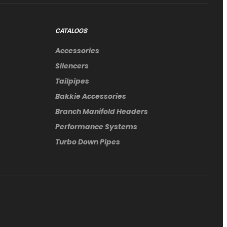
CATALOGS
Accessories
Silencers
Tailpipes
Bakkie Accessories
Branch Manifold Headers
Performance Systems
Turbo Down Pipes