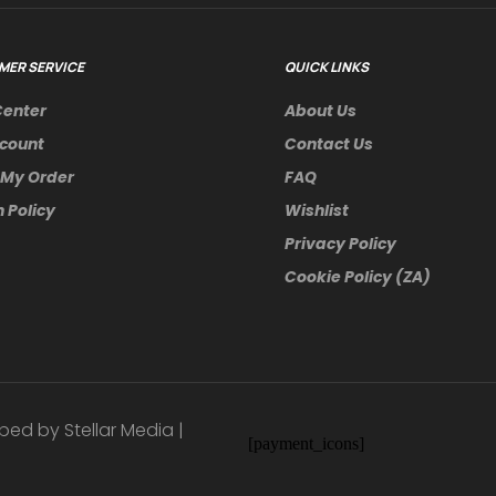
MER SERVICE
QUICK LINKS
Center
About Us
count
Contact Us
 My Order
FAQ
 Policy
Wishlist
Privacy Policy
Cookie Policy (ZA)
ped by Stellar Media |
[payment_icons]