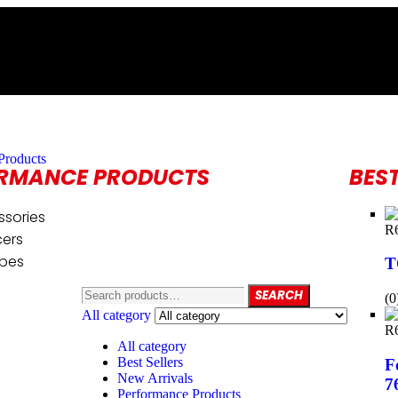
Products
RMANCE PRODUCTS
BEST
ssories
R
cers
ipes
T
SEARCH
(0
All category
R
All category
Best Sellers
F
New Arrivals
7
Performance Products