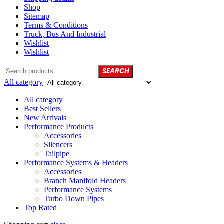
Shop
Sitemap
Terms & Conditions
Truck, Bus And Industrial
Wishlist
Wishlist
SEARCH
All category
All category
Best Sellers
New Arrivals
Performance Products
Accessories
Silencers
Tailpipe
Performance Systems & Headers
Accessories
Branch Manifold Headers
Performance Systems
Turbo Down Pipes
Top Rated