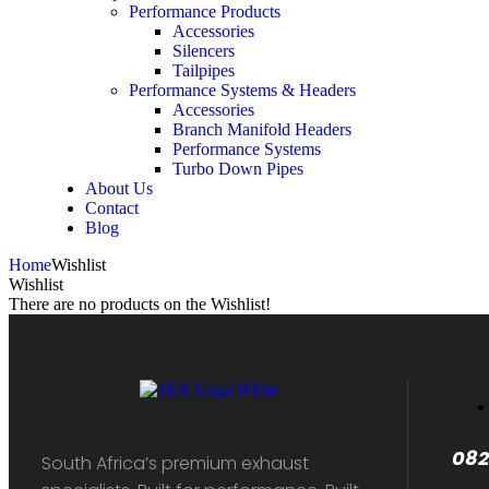
Performance Products
Accessories
Silencers
Tailpipes
Performance Systems & Headers
Accessories
Branch Manifold Headers
Performance Systems
Turbo Down Pipes
About Us
Contact
Blog
Home
Wishlist
Wishlist
There are no products on the Wishlist!
082
South Africa’s premium exhaust