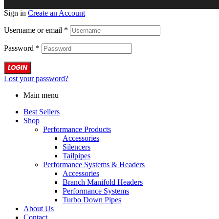
Sign in
Create an Account
Username or email
*
Password
*
LOGIN
Lost your password?
Main menu
Best Sellers
Shop
Performance Products
Accessories
Silencers
Tailpipes
Performance Systems & Headers
Accessories
Branch Manifold Headers
Performance Systems
Turbo Down Pipes
About Us
Contact