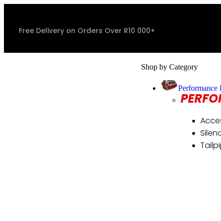
Free Delivery on Orders Over R10 000+
Shop by Category
Performance 
PERFO
Acce
Silen
Tailp