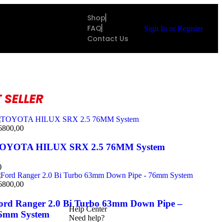
Shop
FAQ
Sign In
or
Register
Contact Us
 SELLER
6800,00
OYOTA HILUX SRX 2.5 76MM System
)
6800,00
ord Ranger 2.0 Bi Turbo 63mm Down Pipe –
Help Center
6mm System
Need help?