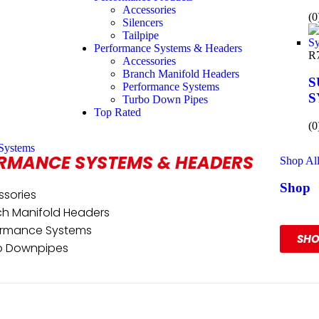
Accessories
(0
Silencers
Tailpipe
Performance Systems & Headers
R
Accessories
Branch Manifold Headers
S
Performance Systems
S
Turbo Down Pipes
Top Rated
(0
Systems
RMANCE SYSTEMS & HEADERS
Shop Al
Shop
ssories
Our R
ch Manifold Headers
ormance Systems
SH
o Downpipes