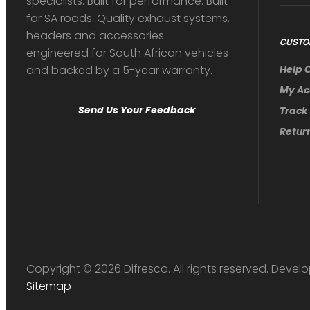
specialists. Built for performance. Built
for SA roads. Quality exhaust systems,
headers and accessories —
CUSTO
engineered for South African vehicles
and backed by a 5-year warranty.
Help 
My Ac
Send Us Your Feedback
Track
Return
Copyright © 2026 Difresco. All rights reserved. Develo
Sitemap