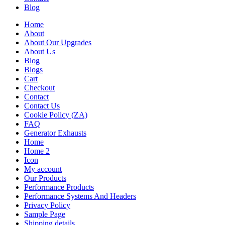
Blog
Home
About
About Our Upgrades
About Us
Blog
Blogs
Cart
Checkout
Contact
Contact Us
Cookie Policy (ZA)
FAQ
Generator Exhausts
Home
Home 2
Icon
My account
Our Products
Performance Products
Performance Systems And Headers
Privacy Policy
Sample Page
Shipping details