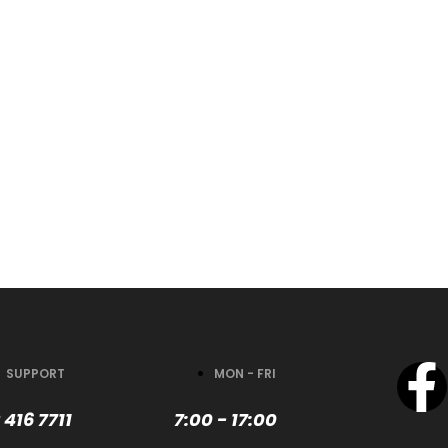
SUPPORT
MON - FRI
 416 7711
7:00 - 17:00