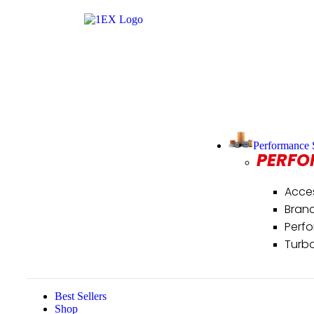
Performance 
PERFO
Acce
Bran
Perf
Turb
Best Sellers
Shop