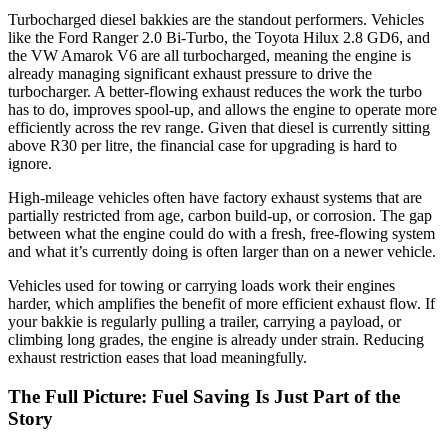
Turbocharged diesel bakkies are the standout performers. Vehicles
like the Ford Ranger 2.0 Bi-Turbo, the Toyota Hilux 2.8 GD6, and
the VW Amarok V6 are all turbocharged, meaning the engine is
already managing significant exhaust pressure to drive the
turbocharger. A better-flowing exhaust reduces the work the turbo
has to do, improves spool-up, and allows the engine to operate more
efficiently across the rev range. Given that diesel is currently sitting
above R30 per litre, the financial case for upgrading is hard to
ignore.
High-mileage vehicles often have factory exhaust systems that are
partially restricted from age, carbon build-up, or corrosion. The gap
between what the engine could do with a fresh, free-flowing system
and what it’s currently doing is often larger than on a newer vehicle.
Vehicles used for towing or carrying loads work their engines
harder, which amplifies the benefit of more efficient exhaust flow. If
your bakkie is regularly pulling a trailer, carrying a payload, or
climbing long grades, the engine is already under strain. Reducing
exhaust restriction eases that load meaningfully.
The Full Picture: Fuel Saving Is Just Part of the
Story