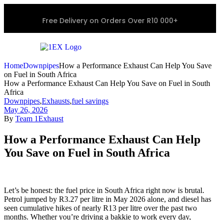
Free Delivery on Orders Over R10 000+
Home
Downpipes
How a Performance Exhaust Can Help You Save
on Fuel in South Africa
How a Performance Exhaust Can Help You Save on Fuel in South
Africa
Downpipes
,
Exhausts
,
fuel savings
May 26, 2026
By
Team 1Exhaust
How a Performance Exhaust Can Help
You Save on Fuel in South Africa
Let’s be honest: the fuel price in South Africa right now is brutal.
Petrol jumped by R3.27 per litre in May 2026 alone, and diesel has
seen cumulative hikes of nearly R13 per litre over the past two
months. Whether you’re driving a bakkie to work every day,