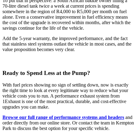
To put that in perspective: a South African bakkie owner filling a
70-litre diesel tank twice a week at current prices is spending
somewhere in the region of R4,000 to R5,000 per month on fuel
alone. Even a conservative improvement in fuel efficiency means
the cost of the upgrade is recovered within months, after which the
savings continue for the life of the vehicle.
Add the 5-year warranty, the improved performance, and the fact
that stainless steel systems outlast the vehicle in most cases, and the
value proposition becomes very clear.
Ready to Spend Less at the Pump?
With fuel prices showing no sign of settling down, now is exactly
the right time to look at every legitimate way to reduce what your
vehicle costs you to run. A performance exhaust system from
1Exhaust is one of the most practical, durable, and cost-effective
upgrades you can make.
Browse our full range of performance systems and headers
and
order directly from our online store. Or contact the team in Kempton
Park to discuss the best option for your specific vehicle.