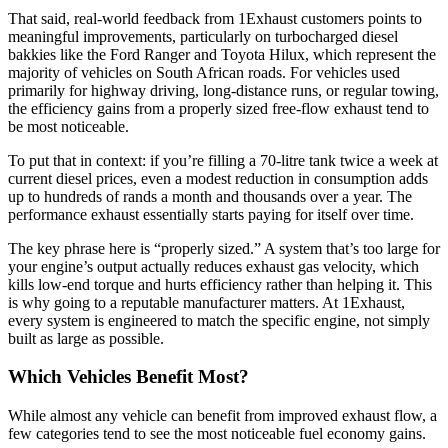
That said, real-world feedback from 1Exhaust customers points to
meaningful improvements, particularly on turbocharged diesel
bakkies like the Ford Ranger and Toyota Hilux, which represent the
majority of vehicles on South African roads. For vehicles used
primarily for highway driving, long-distance runs, or regular towing,
the efficiency gains from a properly sized free-flow exhaust tend to
be most noticeable.
To put that in context: if you’re filling a 70-litre tank twice a week at
current diesel prices, even a modest reduction in consumption adds
up to hundreds of rands a month and thousands over a year. The
performance exhaust essentially starts paying for itself over time.
The key phrase here is “properly sized.” A system that’s too large for
your engine’s output actually reduces exhaust gas velocity, which
kills low-end torque and hurts efficiency rather than helping it. This
is why going to a reputable manufacturer matters. At 1Exhaust,
every system is engineered to match the specific engine, not simply
built as large as possible.
Which Vehicles Benefit Most?
While almost any vehicle can benefit from improved exhaust flow, a
few categories tend to see the most noticeable fuel economy gains.