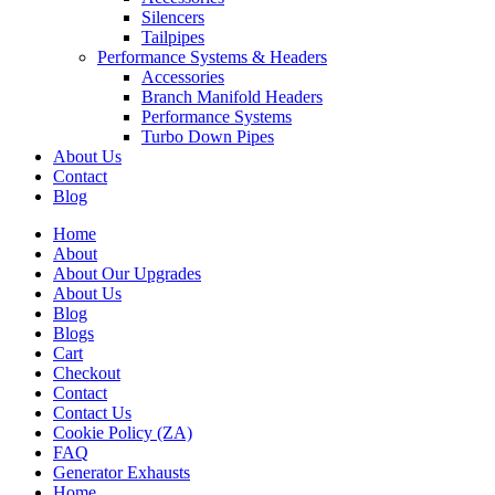
Silencers
Tailpipes
Performance Systems & Headers
Accessories
Branch Manifold Headers
Performance Systems
Turbo Down Pipes
About Us
Contact
Blog
Home
About
About Our Upgrades
About Us
Blog
Blogs
Cart
Checkout
Contact
Contact Us
Cookie Policy (ZA)
FAQ
Generator Exhausts
Home