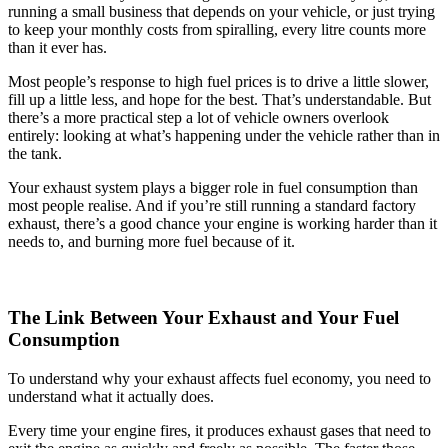
running a small business that depends on your vehicle, or just trying
to keep your monthly costs from spiralling, every litre counts more
than it ever has.
Most people’s response to high fuel prices is to drive a little slower,
fill up a little less, and hope for the best. That’s understandable. But
there’s a more practical step a lot of vehicle owners overlook
entirely: looking at what’s happening under the vehicle rather than in
the tank.
Your exhaust system plays a bigger role in fuel consumption than
most people realise. And if you’re still running a standard factory
exhaust, there’s a good chance your engine is working harder than it
needs to, and burning more fuel because of it.
The Link Between Your Exhaust and Your Fuel
Consumption
To understand why your exhaust affects fuel economy, you need to
understand what it actually does.
Every time your engine fires, it produces exhaust gases that need to