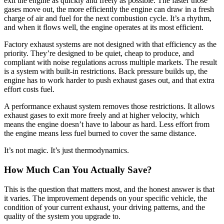
exit the engine as quickly and freely as possible. The faster those
gases move out, the more efficiently the engine can draw in a fresh
charge of air and fuel for the next combustion cycle. It’s a rhythm,
and when it flows well, the engine operates at its most efficient.
Factory exhaust systems are not designed with that efficiency as the
priority. They’re designed to be quiet, cheap to produce, and
compliant with noise regulations across multiple markets. The result
is a system with built-in restrictions. Back pressure builds up, the
engine has to work harder to push exhaust gases out, and that extra
effort costs fuel.
A performance exhaust system removes those restrictions. It allows
exhaust gases to exit more freely and at higher velocity, which
means the engine doesn’t have to labour as hard. Less effort from
the engine means less fuel burned to cover the same distance.
It’s not magic. It’s just thermodynamics.
How Much Can You Actually Save?
This is the question that matters most, and the honest answer is that
it varies. The improvement depends on your specific vehicle, the
condition of your current exhaust, your driving patterns, and the
quality of the system you upgrade to.