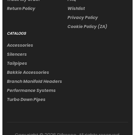
Return Policy
Wishlist
Privacy Policy
Cookie Policy (ZA)
CATALOGS
Accessories
Silencers
Tailpipes
Bakkie Accessories
Branch Manifold Headers
Performance Systems
Turbo Down Pipes