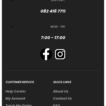
SUPPORT
082 416 7711
MON - FRI
7:00 - 17:00
CUSTOMER SERVICE
QUICK LINKS
Help Center
About Us
My Account
Contact Us
Track My Order
FAQ