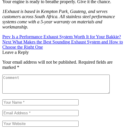
Your engine is ready to breathe properly. Give it the chance.
1Exhaust is based in Kempton Park, Gauteng, and serves
customers across South Africa. All stainless steel performance
systems come with a 5-year warranty on materials and
workmanship.
Prev
Is a Performance Exhaust System Worth It for Your Bakkie?
Next
What Makes the Best Sounding Exhaust System and How to
Choose the Right One
Leave a Reply
Your email address will not be published.
Required fields are
marked
*