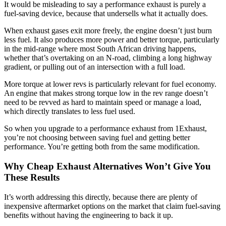
It would be misleading to say a performance exhaust is purely a
fuel-saving device, because that undersells what it actually does.
When exhaust gases exit more freely, the engine doesn’t just burn
less fuel. It also produces more power and better torque, particularly
in the mid-range where most South African driving happens,
whether that’s overtaking on an N-road, climbing a long highway
gradient, or pulling out of an intersection with a full load.
More torque at lower revs is particularly relevant for fuel economy.
An engine that makes strong torque low in the rev range doesn’t
need to be revved as hard to maintain speed or manage a load,
which directly translates to less fuel used.
So when you upgrade to a performance exhaust from 1Exhaust,
you’re not choosing between saving fuel and getting better
performance. You’re getting both from the same modification.
Why Cheap Exhaust Alternatives Won’t Give You
These Results
It’s worth addressing this directly, because there are plenty of
inexpensive aftermarket options on the market that claim fuel-saving
benefits without having the engineering to back it up.