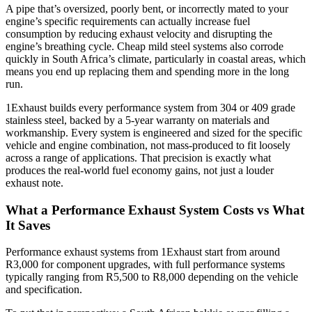
A pipe that’s oversized, poorly bent, or incorrectly mated to your
engine’s specific requirements can actually increase fuel
consumption by reducing exhaust velocity and disrupting the
engine’s breathing cycle. Cheap mild steel systems also corrode
quickly in South Africa’s climate, particularly in coastal areas, which
means you end up replacing them and spending more in the long
run.
1Exhaust builds every performance system from 304 or 409 grade
stainless steel, backed by a 5-year warranty on materials and
workmanship. Every system is engineered and sized for the specific
vehicle and engine combination, not mass-produced to fit loosely
across a range of applications. That precision is exactly what
produces the real-world fuel economy gains, not just a louder
exhaust note.
What a Performance Exhaust System Costs vs What
It Saves
Performance exhaust systems from 1Exhaust start from around
R3,000 for component upgrades, with full performance systems
typically ranging from R5,500 to R8,000 depending on the vehicle
and specification.