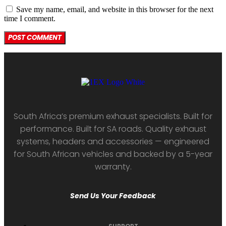
Save my name, email, and website in this browser for the next
time I comment.
South Africa’s premium exhaust specialists. Built for
performance. Built for SA roads. Quality exhaust
systems, headers and accessories — engineered
for South African vehicles and backed by a 5-year
warranty.
Send Us Your Feedback