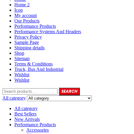
Home 2
Icon
My account
Our Products
Performance Products
Performance Systems And Headers
Privacy Policy
Sample Page
Shipping details
Shop
Sitemap
Terms & Conditions
Truck, Bus And Industrial
Wishlist
Wishlist
SEARCH
All category
All category
Best Sellers
New Arrivals
Performance Products
Accessories