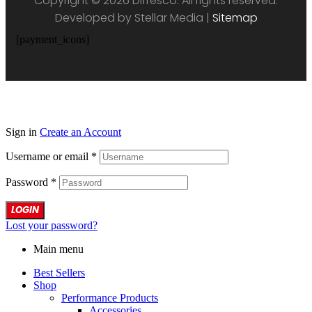
Copyright © 2026 Difresco. All rights reserved.
Developed by Stellar Media |
Sitemap
[payment_icons]
Sign in
Create an Account
Username or email
*
Password
*
LOGIN
Lost your password?
Main menu
Best Sellers
Shop
Performance Products
Accessories