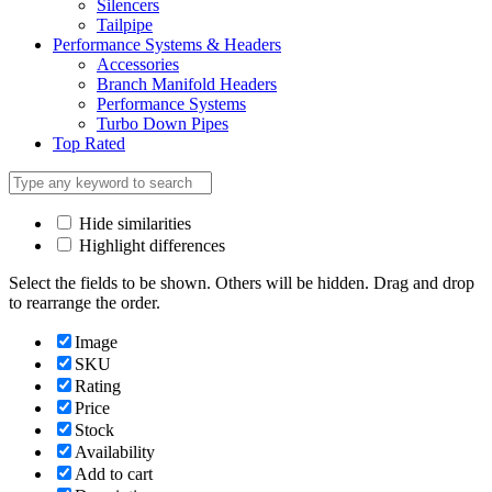
Silencers
Tailpipe
Performance Systems & Headers
Accessories
Branch Manifold Headers
Performance Systems
Turbo Down Pipes
Top Rated
Hide similarities
Highlight differences
Select the fields to be shown. Others will be hidden. Drag and drop
to rearrange the order.
Image
SKU
Rating
Price
Stock
Availability
Add to cart