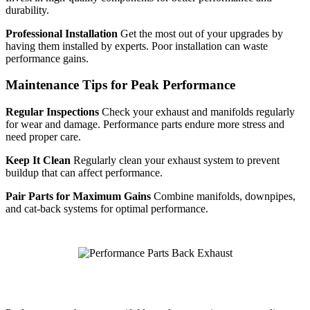
durability.
Professional Installation
Get the most out of your upgrades by
having them installed by experts. Poor installation can waste
performance gains.
Maintenance Tips for Peak Performance
Regular Inspections
Check your exhaust and manifolds regularly
for wear and damage. Performance parts endure more stress and
need proper care.
Keep It Clean
Regularly clean your exhaust system to prevent
buildup that can affect performance.
Pair Parts for Maximum Gains
Combine manifolds, downpipes,
and cat-back systems for optimal performance.