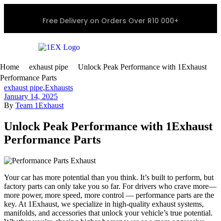
Free Delivery on Orders Over R10 000+
Home
exhaust pipe
Unlock Peak Performance with 1Exhaust
Performance Parts
exhaust pipe
,
Exhausts
January 14, 2025
By
Team 1Exhaust
Unlock Peak Performance with 1Exhaust
Performance Parts
Your car has more potential than you think. It’s built to perform, but
factory parts can only take you so far. For drivers who crave more—
more power, more speed, more control — performance parts are the
key. At 1Exhaust, we specialize in high-quality exhaust systems,
manifolds, and accessories that unlock your vehicle’s true potential.