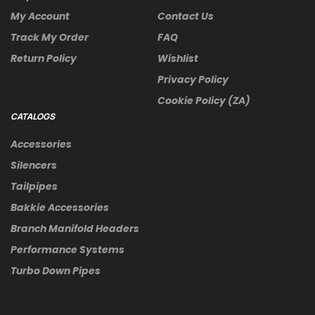
My Account
Contact Us
Track My Order
FAQ
Return Policy
Wishlist
Privacy Policy
Cookie Policy (ZA)
CATALOGS
Accessories
Silencers
Tailpipes
Bakkie Accessories
Branch Manifold Headers
Performance Systems
Turbo Down Pipes