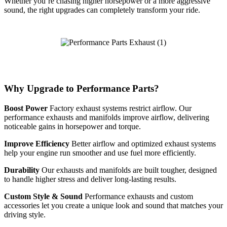
Whether you’re chasing higher horsepower or a more aggressive
sound, the right upgrades can completely transform your ride.
Why Upgrade to Performance Parts?
Boost Power
Factory exhaust systems restrict airflow. Our
performance exhausts and manifolds improve airflow, delivering
noticeable gains in horsepower and torque.
Improve Efficiency
Better airflow and optimized exhaust systems
help your engine run smoother and use fuel more efficiently.
Durability
Our exhausts and manifolds are built tougher, designed
to handle higher stress and deliver long-lasting results.
Custom Style & Sound
Performance exhausts and custom
accessories let you create a unique look and sound that matches your
driving style.