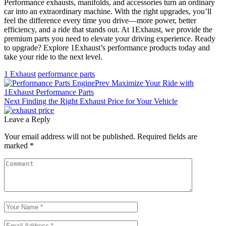
Performance exhausts, manifolds, and accessories turn an ordinary
car into an extraordinary machine. With the right upgrades, you’ll
feel the difference every time you drive—more power, better
efficiency, and a ride that stands out. At 1Exhaust, we provide the
premium parts you need to elevate your driving experience. Ready
to upgrade? Explore 1Exhaust’s performance products today and
take your ride to the next level.
1 Exhaust
performance parts
Prev
Maximize Your Ride with
1Exhaust Performance Parts
Next
Finding the Right Exhaust Price for Your Vehicle
Leave a Reply
Your email address will not be published.
Required fields are
marked
*