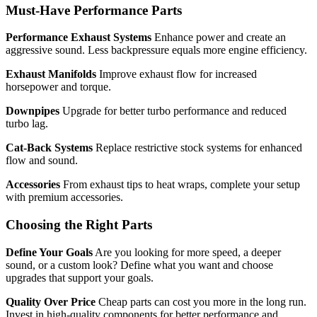
Must-Have Performance Parts
Performance Exhaust Systems
Enhance power and create an
aggressive sound. Less backpressure equals more engine efficiency.
Exhaust Manifolds
Improve exhaust flow for increased
horsepower and torque.
Downpipes
Upgrade for better turbo performance and reduced
turbo lag.
Cat-Back Systems
Replace restrictive stock systems for enhanced
flow and sound.
Accessories
From exhaust tips to heat wraps, complete your setup
with premium accessories.
Choosing the Right Parts
Define Your Goals
Are you looking for more speed, a deeper
sound, or a custom look? Define what you want and choose
upgrades that support your goals.
Quality Over Price
Cheap parts can cost you more in the long run.
Invest in high-quality components for better performance and