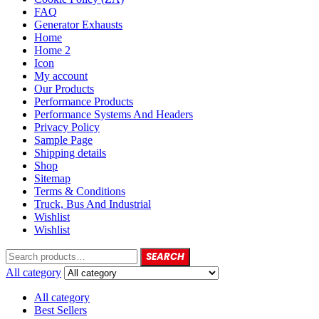
FAQ
Generator Exhausts
Home
Home 2
Icon
My account
Our Products
Performance Products
Performance Systems And Headers
Privacy Policy
Sample Page
Shipping details
Shop
Sitemap
Terms & Conditions
Truck, Bus And Industrial
Wishlist
Wishlist
SEARCH
All category
All category
Best Sellers