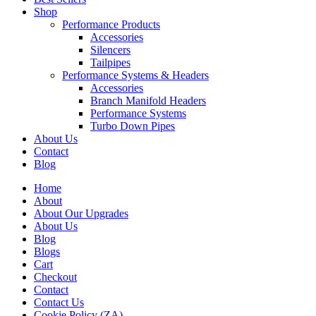
Shop
Performance Products
Accessories
Silencers
Tailpipes
Performance Systems & Headers
Accessories
Branch Manifold Headers
Performance Systems
Turbo Down Pipes
About Us
Contact
Blog
Home
About
About Our Upgrades
About Us
Blog
Blogs
Cart
Checkout
Contact
Contact Us
Cookie Policy (ZA)