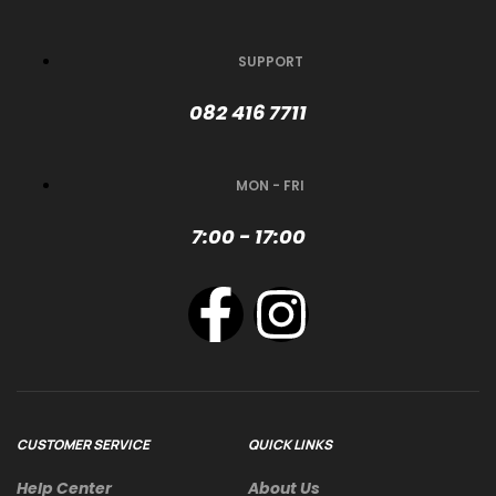
SUPPORT
082 416 7711
MON - FRI
7:00 - 17:00
CUSTOMER SERVICE
QUICK LINKS
Help Center
About Us