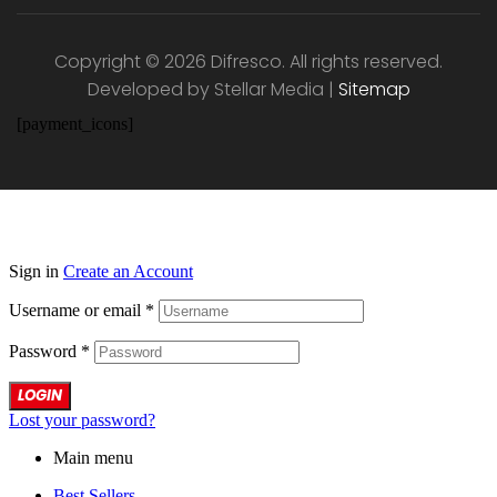
Copyright © 2026 Difresco. All rights reserved.
Developed by Stellar Media |
Sitemap
[payment_icons]
Sign in
Create an Account
Username or email
*
Password
*
LOGIN
Lost your password?
Main menu
Best Sellers