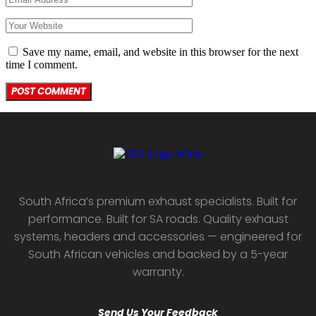
Save my name, email, and website in this browser for the next
time I comment.
South Africa’s premium exhaust specialists. Built for
performance. Built for SA roads. Quality exhaust
systems, headers and accessories — engineered for
South African vehicles and backed by a 5-year
warranty.
Send Us Your Feedback