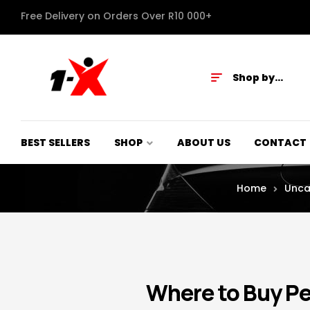
Free Delivery on Orders Over R10 000+
Shop by
Category
BEST SELLERS
SHOP
ABOUT US
CONTACT
Home
Unca
Where to Buy P