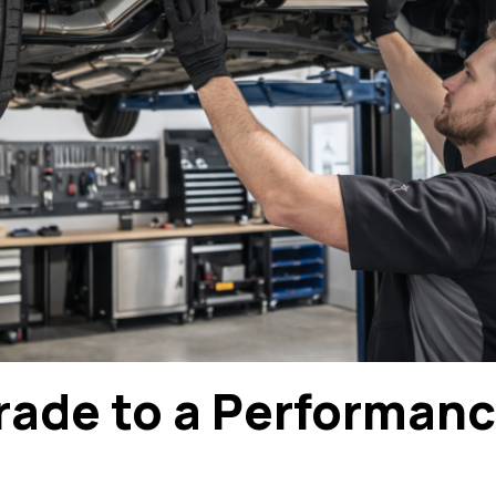
ade to a Performan
?