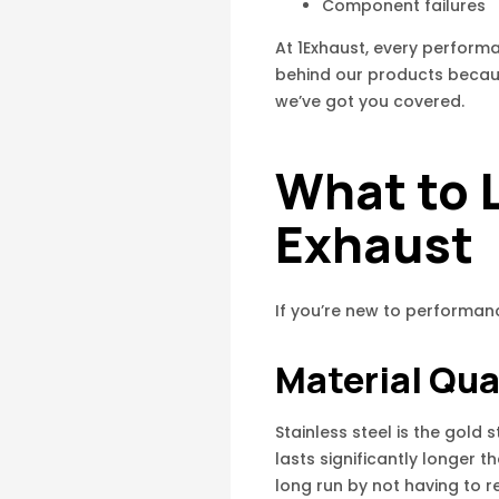
Component failures
At 1Exhaust, every perfor
behind our products becaus
we’ve got you covered.
What to L
Exhaust
If you’re new to performan
Material Qua
Stainless steel is the gold
lasts significantly longer t
long run by not having to r