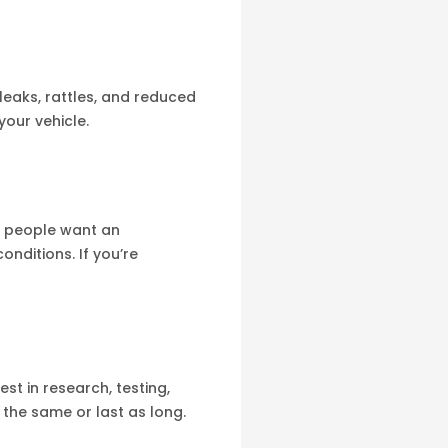
leaks, rattles, and reduced
your vehicle.
e people want an
onditions. If you’re
st in research, testing,
the same or last as long.