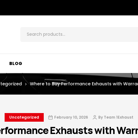
BLOG
tegorized
Where to Buy Performance Exhausts with Warra
Uncategorized
February 10, 2026
By
Team 1Exhaust
erformance Exhausts with Warr