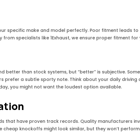
our specific make and model perfectly. Poor fitment leads to 
rom specialists like 1Exhaust, we ensure proper fitment for 
 better than stock systems, but “better” is subjective. Som
s prefer a subtle sporty note. Think about your daily driving c
day, you might not want the loudest option available.
ation
ds that have proven track records. Quality manufacturers inve
e cheap knockoffs might look similar, but they won’t perform 