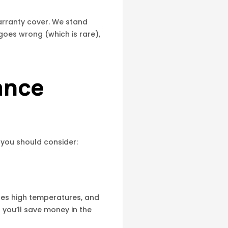
arranty cover. We stand
goes wrong (which is rare),
ance
 you should consider:
dles high temperatures, and
t you’ll save money in the