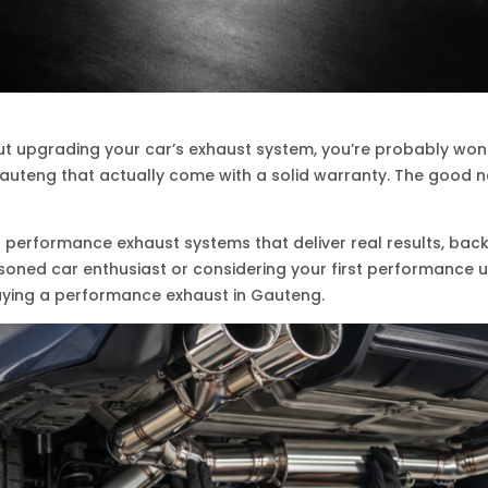
out upgrading your car’s exhaust system, you’re probably wond
uteng that actually come with a solid warranty. The good new
in performance exhaust systems that deliver real results, ba
asoned car enthusiast or considering your first performance 
ying a performance exhaust in Gauteng.