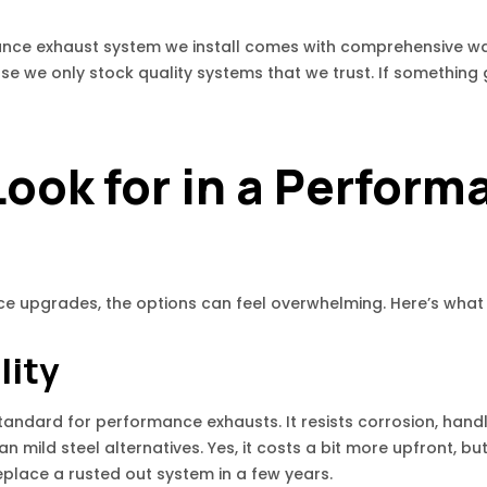
mance exhaust system we install comes with comprehensive w
e we only stock quality systems that we trust. If something 
ook for in a Perform
ce upgrades, the options can feel overwhelming. Here’s what
lity
 standard for performance exhausts. It resists corrosion, han
han mild steel alternatives. Yes, it costs a bit more upfront, bu
eplace a rusted out system in a few years.