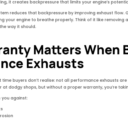
ving, it creates backpressure that limits your engine’s potentia
em reduces that backpressure by improving exhaust flow. Ga
ing your engine to breathe properly. Think of it like removing
the way it should.
anty Matters When 
nce Exhausts
t time buyers don’t realise: not all performance exhausts are
r at dodgy shops, but without a proper warranty, you’re takin
 you against:
ts
rrosion