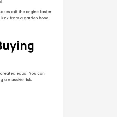
l.
ses exit the engine faster
 a kink from a garden hose.
Buying
 created equal. You can
g a massive risk.