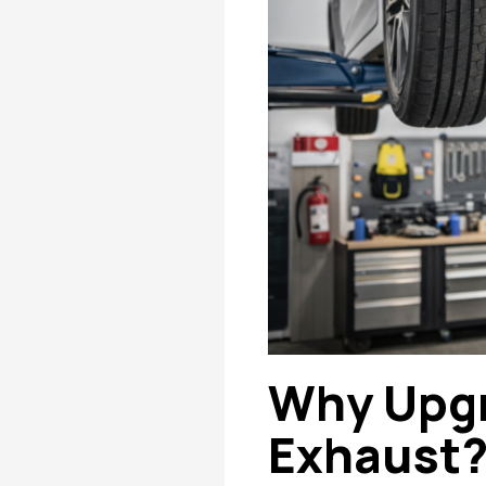
Why Upgr
Exhaust