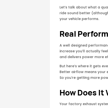
Let’s talk about what a qua
ride sound better (althoug
your vehicle performs.
Real Perfor
A well designed performanc
increase you’ll actually f
and delivers power more eff
But here’s where it gets ev
Better airflow means your e
So you’re getting more powe
How Does It
Your factory exhaust syste