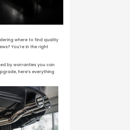
ering where to find quality
s? You’re in the right
cked by warranties you can
upgrade, here’s everything