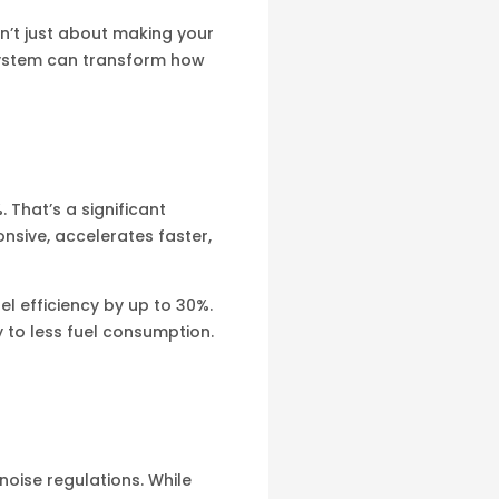
sn’t just about making your
 system can transform how
That’s a significant
nsive, accelerates faster,
l efficiency by up to 30%.
y to less fuel consumption.
noise regulations. While