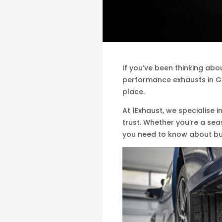
If you’ve been thinking ab
performance exhausts in Ga
place.
At 1Exhaust, we specialise 
trust. Whether you’re a se
you need to know about bu