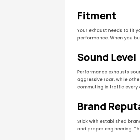
Fitment
Your exhaust needs to fit y
performance. When you buy f
Sound Level
Performance exhausts sound
aggressive roar, while other
commuting in traffic every 
Brand Reput
Stick with established bran
and proper engineering. Th