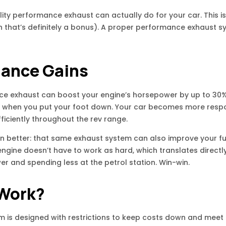
lity performance exhaust can actually do for your car. This i
h that’s definitely a bonus). A proper performance exhaust
mance Gains
e exhaust can boost your engine’s horsepower by up to 30%. 
eel when you put your foot down. Your car becomes more respo
iciently throughout the rev range.
en better: that same exhaust system can also improve your fue
ngine doesn’t have to work as hard, which translates directl
r and spending less at the petrol station. Win-win.
 Work?
m is designed with restrictions to keep costs down and meet 