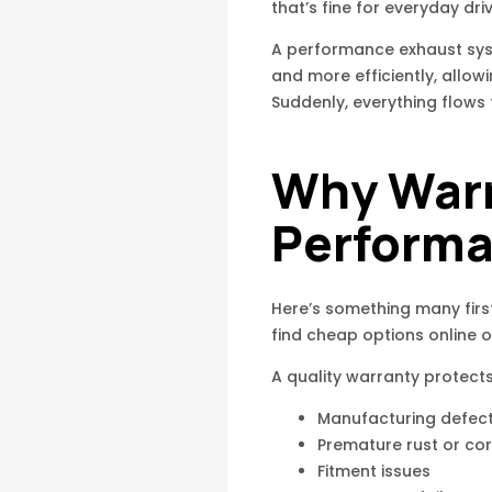
that’s fine for everyday dri
A performance exhaust syst
and more efficiently, allow
Suddenly, everything flows 
Why Warr
Performa
Here’s something many firs
find cheap options online o
A quality warranty protects
Manufacturing defec
Premature rust or co
Fitment issues