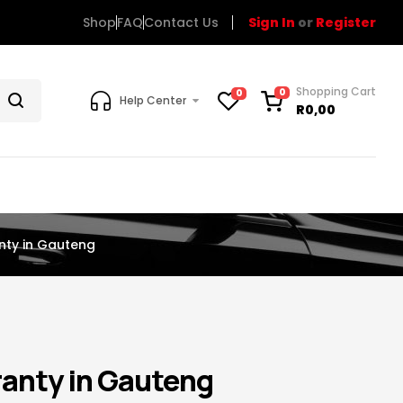
Shop
FAQ
Contact Us
Sign In
or
Register
Shopping Cart
0
0
Help Center
R
0,00
nty in Gauteng
anty in Gauteng