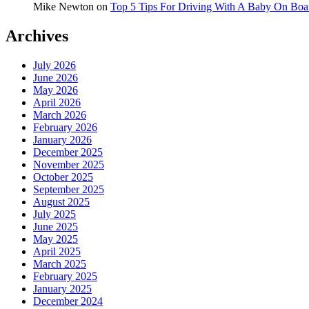
Mike Newton
on
Top 5 Tips For Driving With A Baby On Boa
Archives
July 2026
June 2026
May 2026
April 2026
March 2026
February 2026
January 2026
December 2025
November 2025
October 2025
September 2025
August 2025
July 2025
June 2025
May 2025
April 2025
March 2025
February 2025
January 2025
December 2024