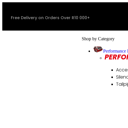
Free Delivery on Orders Over R10 000+
Shop by Category
Performance 
PERFO
Acce
Silen
Tailp