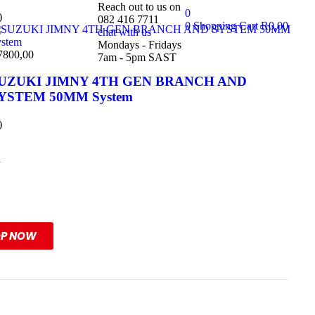
Reach out to us on
0
)
082 416 7711
0
Shopping Cart
R
0,00
chat with us
Mondays - Fridays
7800,00
7am - 5pm SAST
UZUKI JIMNY 4TH GEN BRANCH AND
YSTEM 50MM System
)
l
ange
OP NOW