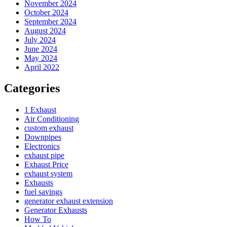
November 2024
October 2024
September 2024
August 2024
July 2024
June 2024
May 2024
April 2022
Categories
1 Exhaust
Air Conditioning
custom exhaust
Downpipes
Electronics
exhaust pipe
Exhaust Price
exhaust system
Exhausts
fuel savings
generator exhaust extension
Generator Exhausts
How To