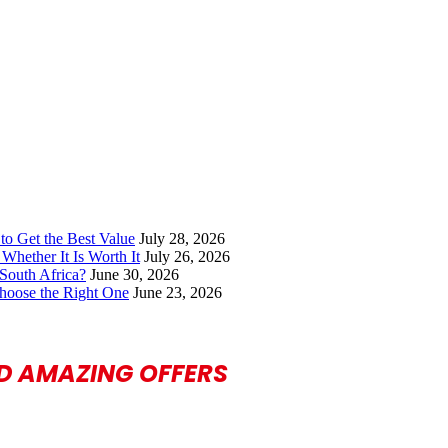
to Get the Best Value
July 28, 2026
Whether It Is Worth It
July 26, 2026
South Africa?
June 30, 2026
hoose the Right One
June 23, 2026
ND AMAZING OFFERS