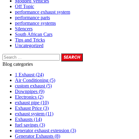
Modded Vehicles
Off Topic
performance exhaust system
performance parts
performance systems
Silencers
South African Cars
Tips and Tricks
Uncategorized
Blog categories
1 Exhaust
(24)
Air Conditioning
(5)
custom exhaust
(5)
Downpipes
(9)
Electronics
(2)
exhaust pipe
(10)
Exhaust Price
(3)
exhaust system
(11)
Exhausts
(14)
fuel savings
(3)
generator exhaust extension
(3)
Generator Exhausts
(8)