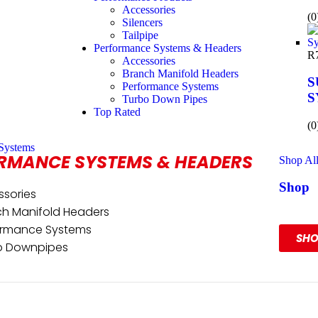
Accessories
(0
Silencers
Tailpipe
Performance Systems & Headers
R
Accessories
Branch Manifold Headers
S
Performance Systems
S
Turbo Down Pipes
Top Rated
(0
Systems
RMANCE SYSTEMS & HEADERS
Shop Al
Shop
ssories
Our R
ch Manifold Headers
ormance Systems
SH
o Downpipes