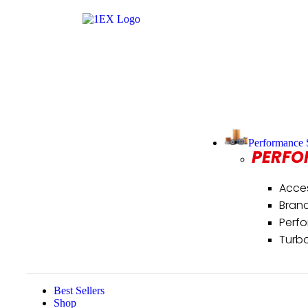
Performance 
PERFO
Acce
Bran
Perf
Turb
Best Sellers
Shop