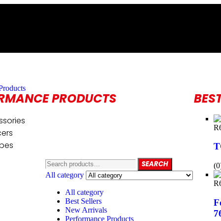
Products
RMANCE PRODUCTS
BEST
ssories
R
cers
ipes
T
SEARCH
(0
All category
R
All category
Best Sellers
F
New Arrivals
7
Performance Products