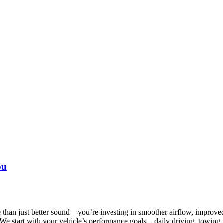
ou
han just better sound—you’re investing in smoother airflow, improved 
We start with your vehicle’s performance goals—daily driving, towing,