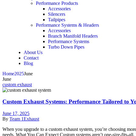
Performance Products
Accessories
Silencers
Tailpipes
Performance Systems & Headers
Accessories
Branch Manifold Headers
Performance Systems
Turbo Down Pipes
About Us
Contact
Blog
Home
2025
June
June
custom exhaust
Custom Exhaust Systems: Performance Tailored to Y
June 17, 2025
By
Team 1Exhaust
When you upgrade to a custom exhaust system, you’re choosing more t
needs. What You Can Expect Custom systems aren’t one-size-fits-all. 