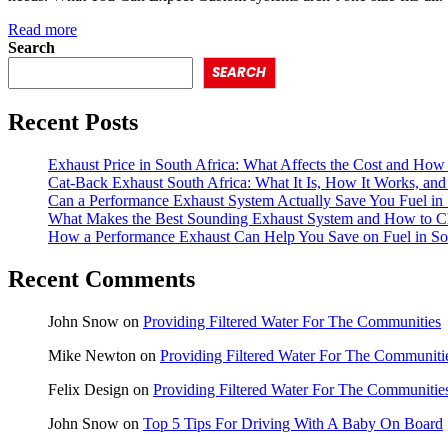
Read more
Search
SEARCH
Recent Posts
Exhaust Price in South Africa: What Affects the Cost and How 
Cat-Back Exhaust South Africa: What It Is, How It Works, and 
Can a Performance Exhaust System Actually Save You Fuel in 
What Makes the Best Sounding Exhaust System and How to C
How a Performance Exhaust Can Help You Save on Fuel in So
Recent Comments
John Snow
on
Providing Filtered Water For The Communities
Mike Newton
on
Providing Filtered Water For The Communiti
Felix Design
on
Providing Filtered Water For The Communitie
John Snow
on
Top 5 Tips For Driving With A Baby On Board