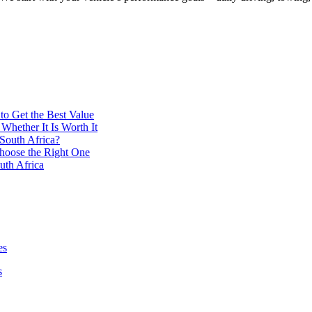
to Get the Best Value
Whether It Is Worth It
South Africa?
hoose the Right One
uth Africa
es
s