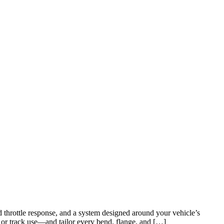
throttle response, and a system designed around your vehicle’s
 or track use—and tailor every bend, flange, and […]