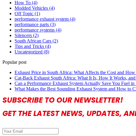
How To
(4)
Modded Vehicles
(4)
Off Topic
(1)
performance exhaust system
(4)
performance parts
(3)
performance systems
(4)
Silencers
(2)
South African Cars
(2)
Tips and Tricks
(4)
Uncategorized
(8)
Popular post
Exhaust Price in South Africa: What Affects the Cost and How 
Cat-Back Exhaust South Africa: What It Is, How It Works, and 
Can a Performance Exhaust System Actually Save You Fuel in 
What Makes the Best Sounding Exhaust System and How to C
SUBSCRIBE TO OUR NEWSLETTER!
GET THE LATEST NEWS, UPDATES, A