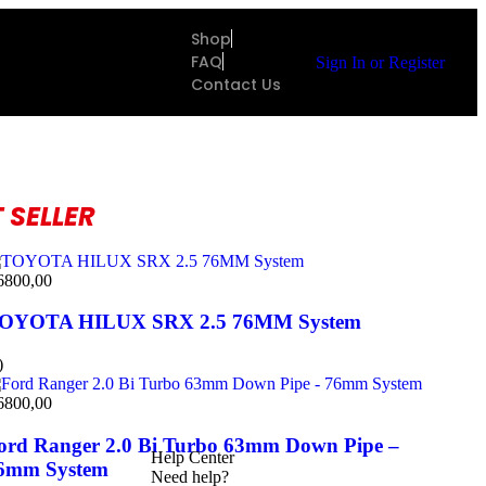
Shop
FAQ
Sign In
or
Register
Contact Us
 SELLER
6800,00
OYOTA HILUX SRX 2.5 76MM System
)
6800,00
ord Ranger 2.0 Bi Turbo 63mm Down Pipe –
Help Center
6mm System
Need help?