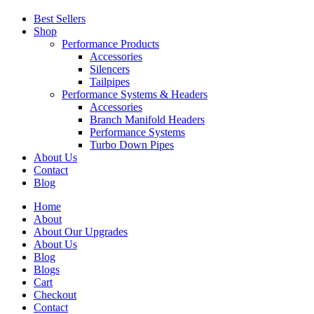
Best Sellers
Shop
Performance Products
Accessories
Silencers
Tailpipes
Performance Systems & Headers
Accessories
Branch Manifold Headers
Performance Systems
Turbo Down Pipes
About Us
Contact
Blog
Home
About
About Our Upgrades
About Us
Blog
Blogs
Cart
Checkout
Contact