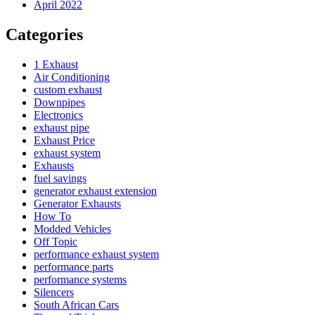
April 2022
Categories
1 Exhaust
Air Conditioning
custom exhaust
Downpipes
Electronics
exhaust pipe
Exhaust Price
exhaust system
Exhausts
fuel savings
generator exhaust extension
Generator Exhausts
How To
Modded Vehicles
Off Topic
performance exhaust system
performance parts
performance systems
Silencers
South African Cars