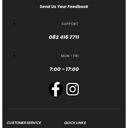
Send Us Your Feedback
SUPPORT
082 416 7711
MON - FRI
7:00 - 17:00
CUSTOMER SERVICE
QUICK LINKS