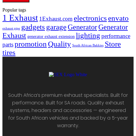
Popular tags
1 Exhaust
electronics
envato
1Exhaust.com
gadgets
garage
Generator
Generator
exhaust pipe
lighting
Exhaust
performance
generator exhaust extension
promotion
Quality
Store
parts
South African Bakkies
tires
South Africa’s premium exhaust specialists. Built for
performance. Built for SA roads. Quality exhaust
systems, headers and accessories — engineered
for South African vehicles and backed by a 5-year
warranty.