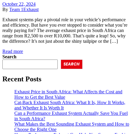
October 22, 2024
By
Team 1Exhaust
Exhaust systems play a pivotal role in your vehicle’s performance
and efficiency. But have you ever stopped to consider what you’re
really paying for? The average exhaust price in South Africa can
range from R2,500 to over R10,000. That’s quite a leap! So, why
the difference? It’s not just about the shiny tailpipe or the […]
Read more
Search
SEARCH
Recent Posts
Exhaust Price in South Africa: What Affects the Cost and
How to Get the Best Value
Cat-Back Exhaust South Africa: What It Is, How It Works,
and Whether It Is Worth It
Can a Performance Exhaust System Actually Save You Fuel
in South Africa?
What Makes the Best Sounding Exhaust System and How to
Choose the Right One