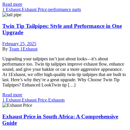
Read more
1 Exhaust
,
Exhaust Price
,
performance parts
Twin Tip Tailpipes: Style and Performance in One
Upgrade
February 25, 2025
By
Team 1Exhaust
Upgrading your tailpipes isn’t just about looks—it’s about
performance too. Twin tip tailpipes improve exhaust flow, enhance
sound, and give your bakkie or car a more aggressive appearance.
At 1Exhaust, we offer high-quality twin tip tailpipes that are built to
last. Here’s why they’re a great upgrade. Why Choose Twin Tip
Tailpipes? Enhanced LookTwin tip […]
Read more
1 Exhaust
,
Exhaust Price
,
Exhausts
Exhaust Price in South Africa: A Comprehensive
Guide