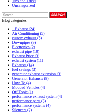
Tips and Tricks
Uncategorized
Blog categories
1 Exhaust
(24)
Air Conditioning
(5)
custom exhaust
(5)
Downpipes
(9)
Electronics
(2)
exhaust pipe
(10)
Exhaust Price
(3)
exhaust system
(11)
Exhausts
(14)
fuel savings
(3)
generator exhaust extension
(3)
Generator Exhausts
(8)
How To
(4)
Modded Vehicles
(4)
Off Topic
(1)
performance exhaust system
(4)
performance parts
(3)
performance systems
(4)
Silencers
(2)