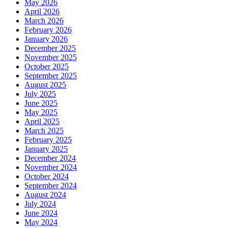
May 2026
April 2026
March 2026
February 2026
January 2026
December 2025
November 2025
October 2025
September 2025
August 2025
July 2025
June 2025
May 2025
April 2025
March 2025
February 2025
January 2025
December 2024
November 2024
October 2024
September 2024
August 2024
July 2024
June 2024
May 2024