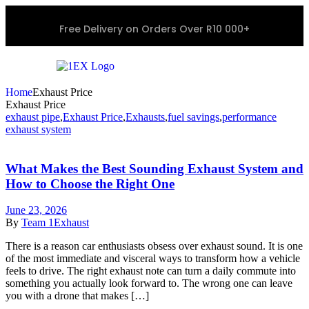
Free Delivery on Orders Over R10 000+
Home
Exhaust Price
Exhaust Price
exhaust pipe
,
Exhaust Price
,
Exhausts
,
fuel savings
,
performance
exhaust system
What Makes the Best Sounding Exhaust System and
How to Choose the Right One
June 23, 2026
By
Team 1Exhaust
There is a reason car enthusiasts obsess over exhaust sound. It is one
of the most immediate and visceral ways to transform how a vehicle
feels to drive. The right exhaust note can turn a daily commute into
something you actually look forward to. The wrong one can leave
you with a drone that makes […]