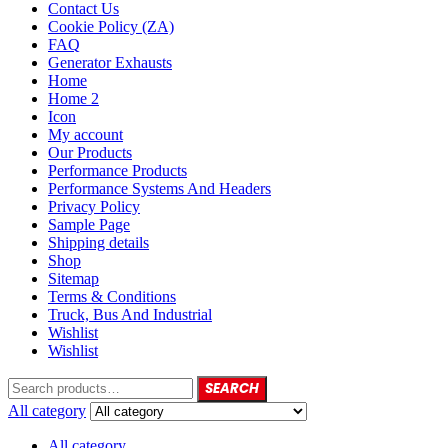
Contact Us
Cookie Policy (ZA)
FAQ
Generator Exhausts
Home
Home 2
Icon
My account
Our Products
Performance Products
Performance Systems And Headers
Privacy Policy
Sample Page
Shipping details
Shop
Sitemap
Terms & Conditions
Truck, Bus And Industrial
Wishlist
Wishlist
SEARCH
All category
All category