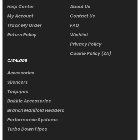
Help Center
About Us
My Account
Contact Us
Track My Order
FAQ
Return Policy
Wishlist
Privacy Policy
Cookie Policy (ZA)
CATALOGS
Accessories
Silencers
Tailpipes
Bakkie Accessories
Branch Manifold Headers
Performance Systems
Turbo Down Pipes