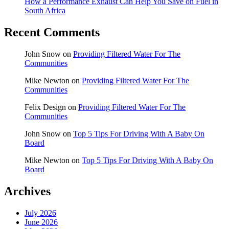
How a Performance Exhaust Can Help You Save on Fuel in
South Africa
Recent Comments
John Snow
on
Providing Filtered Water For The
Communities
Mike Newton
on
Providing Filtered Water For The
Communities
Felix Design
on
Providing Filtered Water For The
Communities
John Snow
on
Top 5 Tips For Driving With A Baby On
Board
Mike Newton
on
Top 5 Tips For Driving With A Baby On
Board
Archives
July 2026
June 2026