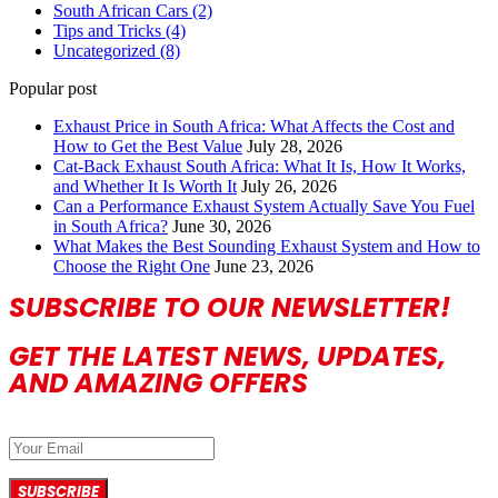
South African Cars
(2)
Tips and Tricks
(4)
Uncategorized
(8)
Popular post
Exhaust Price in South Africa: What Affects the Cost and
How to Get the Best Value
July 28, 2026
Cat-Back Exhaust South Africa: What It Is, How It Works,
and Whether It Is Worth It
July 26, 2026
Can a Performance Exhaust System Actually Save You Fuel
in South Africa?
June 30, 2026
What Makes the Best Sounding Exhaust System and How to
Choose the Right One
June 23, 2026
SUBSCRIBE TO OUR NEWSLETTER!
GET THE LATEST NEWS, UPDATES,
AND AMAZING OFFERS
SUBSCRIBE