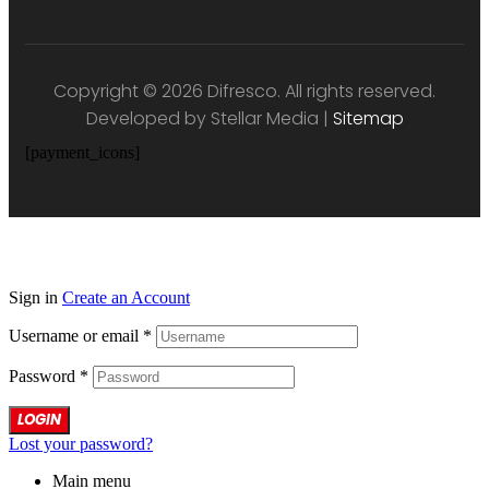
Copyright © 2026 Difresco. All rights reserved.
Developed by Stellar Media |
Sitemap
[payment_icons]
Sign in
Create an Account
Username or email
*
Password
*
LOGIN
Lost your password?
Main menu